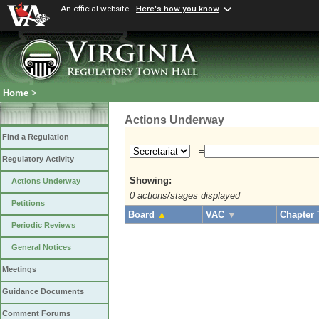
An official website
Here's how you know
Home
>
Actions Underway
Find a Regulation
=
Regulatory Activity
Showing:
Actions Underway
0 actions/stages displayed
Petitions
Board
▲
VAC
▼
Chapter 
Periodic Reviews
General Notices
Meetings
Guidance Documents
Comment Forums