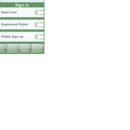
Sign in
State User
Registered Public
Public Sign up