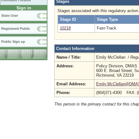
Comment Forums
Stages
Sign in
Stages associated with this regulatory action
State User
Stage ID
Stage Type
10218
Fast-Track
Registered Public
Public Sign up
Contact Information
Name / Title:
Emily McClellan /
Regu
Address:
Policy Division, DMAS
600 E. Broad Street, Su
Richmond, VA 23219
Email Address:
Emily.McClellan@DMAS.
Phone:
(804)371-4300 FAX: (
This person is the primary contact for this chap