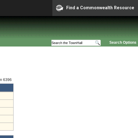
Find a Commonwealth Resource
Search Options
on 6396