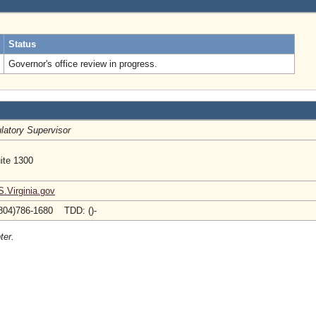
.
Status
Governor's office review in progress.
latory Supervisor
ite 1300
Virginia.gov
804)786-1680 TDD: ()-
ter.