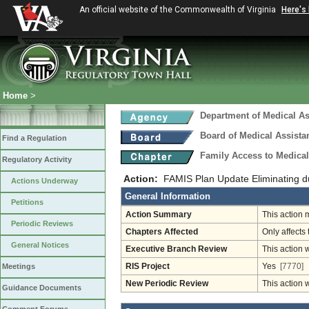
An official website of the Commonwealth of Virginia
Here's
Home
>
Department of Medical As
Board of Medical Assista
Find a Regulation
Family Access to Medical
Regulatory Activity
Action:
FAMIS Plan Update Eliminating d
Actions Underway
General Information
Petitions
Action Summary
This action 
Periodic Reviews
Chapters Affected
Only affects 
General Notices
Executive Branch Review
This action 
Meetings
RIS Project
Yes
[7770]
New Periodic Review
This action 
Guidance Documents