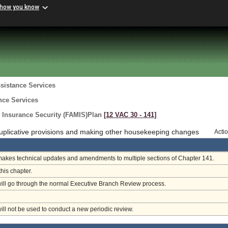
 how you know
sistance Services
nce Services
 Insurance Security (FAMIS)Plan
[12 VAC 30 ‑ 141]
uplicative provisions and making other housekeeping changes
Acti
makes technical updates and amendments to multiple sections of Chapter 141.
this chapter.
will go through the normal Executive Branch Review process.
will not be used to conduct a new periodic review.