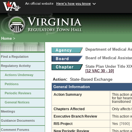
An official website
Here's how you know
Home
>
Department of Medical As
Find a Regulation
Board of Medical Assista
Regulatory Activity
State Plan Under Title XI
[12 VAC 30 ‑ 10]
Actions Underway
Action:
State-Based Exchange
Petitions
General Information
Periodic Reviews
Action Summary
This action 
for fair hea
transitioned
General Notices
Chapters Affected
Only affects 
Meetings
Executive Branch Review
This action 
Guidance Documents
RIS Project
Yes
[7690]
Comment Forums
New Periodic Review
This action 