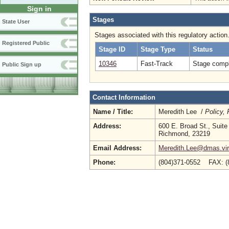
Sign in
Stages
State User
Stages associated with this regulatory action
Registered Public
Stage ID
Stage Type
Status
10346
Fast-Track
Stage compl
Public Sign up
Contact Information
Name / Title:
Meredith Lee /
Policy,
Address:
600 E. Broad St., Suite
Richmond, 23219
Email Address:
Meredith.Lee@dmas.vir
Phone:
(804)371-0552 FAX: (