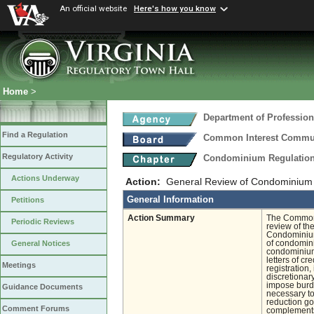
An official website
Here's how you know
Home
>
Department of Profession
Find a Regulation
Common Interest Commu
Regulatory Activity
Condominium Regulatio
Actions Underway
Action:
General Review of Condominium 
General Information
Petitions
Action Summary
The Common 
Periodic Reviews
review of th
Condominium 
of condomini
General Notices
condominiums
letters of c
Meetings
registration,
discretionar
impose burde
Guidance Documents
necessary to
reduction go
Comment Forums
complements 