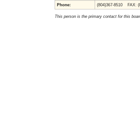
Phone:
(804)367-8510 FAX: (
This person is the primary contact for this boar