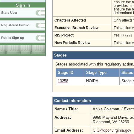
ensure the r
Sign in
provides mini
ensure the r
State User
determined 
Chapters Affected
Only affects 
Registered Public
Executive Branch Review
This action 
RIS Project
Yes
[7727]
Public Sign up
New Periodic Review
This action 
Stages
Stages associated with this regulatory action
Stage ID
Stage Type
Status
10258
NOIRA
Stage 
Contact Information
Name / Title:
Anika Coleman /
Execu
Address:
9960 Mayland Drive, Su
Richmond, VA 23233
Email Address:
CIC@dpor.virginia.gov