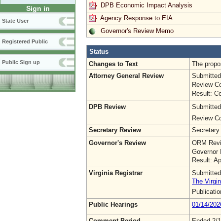
DPB Economic Impact Analysis
Sign in
Agency Response to EIA
State User
Governor's Review Memo
Registered Public
Status
Public Sign up
Changes to Text
The propo
Attorney General Review
Submitted
Review Co
Result: Ce
DPB Review
Submitted
Review Co
Secretary Review
Secretary
Governor's Review
ORM Revi
Governor 
Result: A
Virginia Registrar
Submitted
The Virgin
Publicati
Public Hearings
01/14/202
Comment Period
Ended 2/1