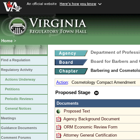
An official website
Here's how you know
Home
>
Department of Profess
Find a Regulation
Board for Barbers and
Regulatory Activity
Barbering and Cosmetol
Actions Underway
Action
:
Cosmetology Compact Amendment
Petitions
Proposed Stage
Periodic Reviews
Documents
General Notices
Proposed Text
Meetings
Agency Background Document
ORM Economic Review Form
Guidance Documents
Attorney General Certification
Comment Forums