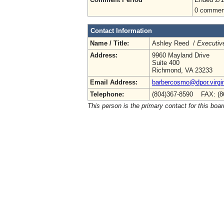
0 commen
Contact Information
Name / Title:
Ashley Reed /
Executive
Address:
9960 Mayland Drive
Suite 400
Richmond, VA 23233
Email Address:
barbercosmo@dpor.virgi
Telephone:
(804)367-8590 FAX: (8
This person is the primary contact for this boar