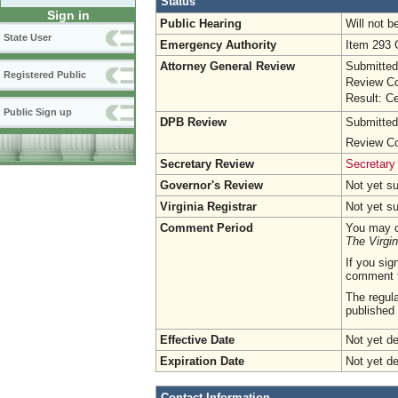
Status
Sign in
Public Hearing
Will not b
State User
Emergency Authority
Item 293 
Attorney General Review
Submitted
Registered Public
Review Co
Result: Ce
Public Sign up
DPB Review
Submitted
Review Co
Secretary Review
Secretary
Governor's Review
Not yet s
Virginia Registrar
Not yet s
Comment Period
You may c
The Virgin
If you sig
comment 
The regula
published 
Effective Date
Not yet d
Expiration Date
Not yet d
Contact Information