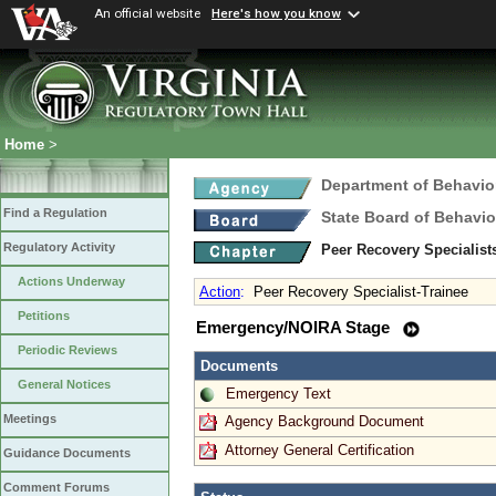
An official website
Here's how you know
Home
>
Department of Behavio
Find a Regulation
State Board of Behavio
Regulatory Activity
Peer Recovery Specialis
Actions Underway
Action
:
Peer Recovery Specialist-Trainee
Petitions
Emergency/NOIRA Stage
Periodic Reviews
Documents
General Notices
Emergency Text
Meetings
Agency Background Document
Attorney General Certification
Guidance Documents
Comment Forums