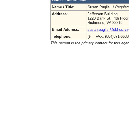
Name / Title:
Susan Puglisi /
Regulat
Address:
Jefferson Building
1220 Bank St., 4th Floor
Richmond, VA 23219
Email Address:
susan.puglisi@dbhds.vir
Telephone:
()- FAX: (804)371-663
This person is the primary contact for this age