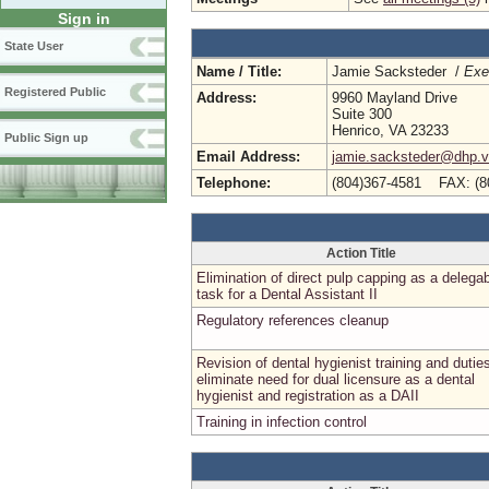
Sign in
State User
Name / Title:
Jamie Sacksteder /
Exe
Registered Public
Address:
9960 Mayland Drive
Suite 300
Henrico, VA 23233
Public Sign up
Email Address:
jamie.sacksteder@dhp.vi
Telephone:
(804)367-4581 FAX: (8
Action Title
Elimination of direct pulp capping as a delega
task for a Dental Assistant II
Regulatory references cleanup
Revision of dental hygienist training and dutie
eliminate need for dual licensure as a dental
hygienist and registration as a DAII
Training in infection control