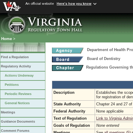
An official website
Here's how you know
Home
>
Department of Health Pr
Find a Regulation
Board of Dentistry
Regulatory Activity
Regulations Governing th
Actions Underway
Petitions
Description
Establishes the scope
Periodic Reviews
for registration of den
General Notices
State Authority
Chapter 24 and 27 of 
Federal Authority
None applicable
Meetings
Text of Regulation
Link to
Virginia Admi
Guidance Documents
Goals of Regulation
None entered
Comment Forums
Meetings
See
all meetings (5)
r