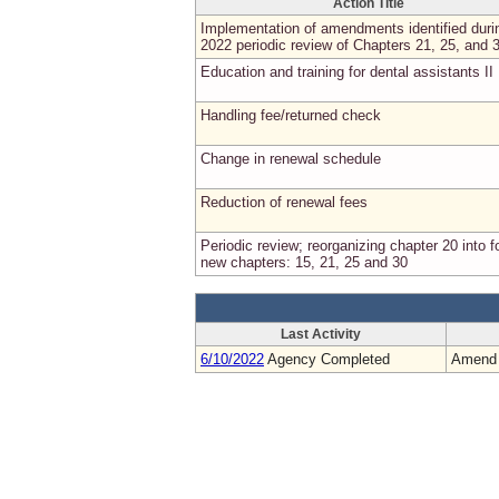
Action Title
Implementation of amendments identified duri
2022 periodic review of Chapters 21, 25, and 
Education and training for dental assistants II
Handling fee/returned check
Change in renewal schedule
Reduction of renewal fees
Periodic review; reorganizing chapter 20 into f
new chapters: 15, 21, 25 and 30
Last Activity
6/10/2022
Agency Completed
Amend