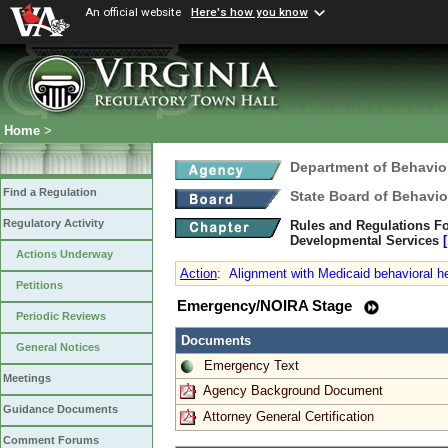
An official website
Here's how you know
Home
>
Department of Behavio
Find a Regulation
State Board of Behavio
Regulatory Activity
Rules and Regulations Fo
Developmental Services
Actions Underway
Action
:
Alignment with Medicaid behavioral he
Petitions
Emergency/NOIRA Stage
Periodic Reviews
Documents
General Notices
Emergency Text
Meetings
Agency Background Document
Guidance Documents
Attorney General Certification
Comment Forums