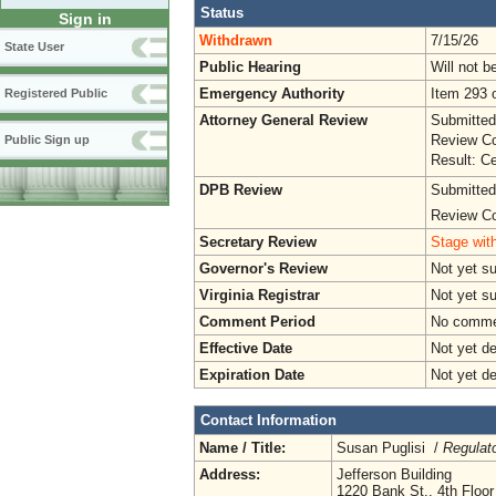
Status
Sign in
Withdrawn
7/15/26
State User
Public Hearing
Will not b
Emergency Authority
Item 293 o
Registered Public
Attorney General Review
Submitted
Review Co
Public Sign up
Result: Ce
DPB Review
Submitted
Review Co
Secretary Review
Stage with
Governor's Review
Not yet s
Virginia Registrar
Not yet s
Comment Period
No commen
Effective Date
Not yet d
Expiration Date
Not yet d
Contact Information
Name / Title:
Susan Puglisi /
Regulat
Address:
Jefferson Building
1220 Bank St., 4th Floor