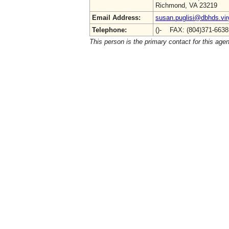
Richmond, VA 23219
Email Address:
susan.puglisi@dbhds.vir
Telephone:
()- FAX: (804)371-663
This person is the primary contact for this age