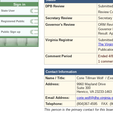
Sign in
DPB Review
Submitted
State User
Review Co
Secretary Review
Secretary
Registered Public
Governor's Review
ORM Revi
Governor 
Public Sign up
Result: A
Virginia Registrar
Submitted
The Virgin
Publicati
Comment Period
Ended 4/8
1 commen
Contact Information
Name / Title:
Corie Tillman Wolf /
Exe
Address:
9960 Mayland Drive
Suite 300
Henrico, VA 23233-1463
Email Address:
corie.wolf@dhp.virginia.
Telephone:
(804)367-4595 FAX: (8
This person is the primary contact for this boar