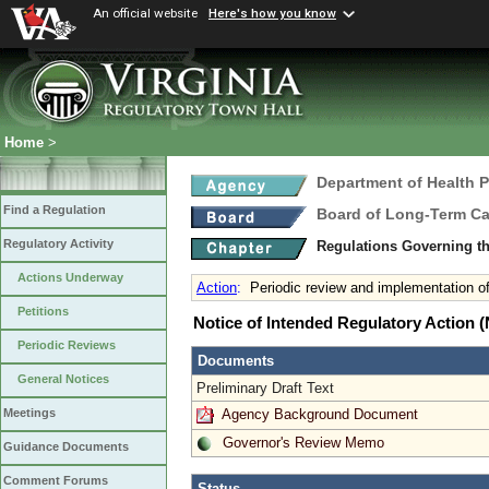
An official website
Here's how you know
Home
>
Department of Health 
Find a Regulation
Board of Long-Term Ca
Regulatory Activity
Regulations Governing t
Actions Underway
Action
:
Periodic review and implementation 
Petitions
Notice of Intended Regulatory Action
Periodic Reviews
Documents
General Notices
Preliminary Draft Text
Agency Background Document
Meetings
Governor's Review Memo
Guidance Documents
Comment Forums
Status