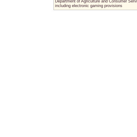
Department of Agriculture and Consumer Serv
including electronic gaming provisions