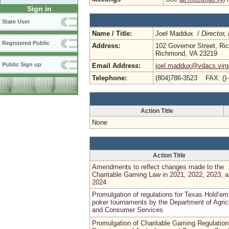
Sign in
State User
Name / Title:
Joel Maddux /
Director,
Registered Public
Address:
102 Governor Street, R
Richmond, VA 23219
Public Sign up
Email Address:
joel.maddux@vdacs.virg
Telephone:
(804)786-3523 FAX: ()
Action Title
None
Action Title
Amendments to reflect changes made to the
Charitable Gaming Law in 2021, 2022, 2023, 
2024
Promulgation of regulations for Texas Hold’em
poker tournaments by the Department of Agric
and Consumer Services
Promulgation of Charitable Gaming Regulation