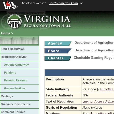
An official website
Here's how you know
Home
>
Department of Agricultu
Find a Regulation
Department of Agricultu
Regulatory Activity
Charitable Gaming Regul
Actions Underway
Petitions
Description
A regulation that est
Periodic Reviews
activities in the Co
General Notices
State Authority
Va
.
Code §
18.2-340.
Federal Authority
N/A
Meetings
Text of Regulation
Link to
Virginia Admi
Guidance Documents
Goals of Regulation
None entered
Comment Forums
Meetings
See
all meetings (4)
r