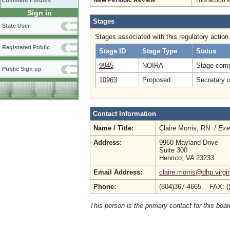
Comment Forums
New Periodic Review
This action 
Sign in
Stages
State User
Stages associated with this regulatory action
Registered Public
Stage ID
Stage Type
Status
9945
NOIRA
Stage comp
Public Sign up
10963
Proposed
Secretary 
Contact Information
Name / Title:
Claire Morris, RN /
Exe
Address:
9960 Mayland Drive
Suite 300
Henrico, VA 23233
Email Address:
claire.morris@dhp.virgi
Phone:
(804)367-4665 FAX: (
This person is the primary contact for this boar