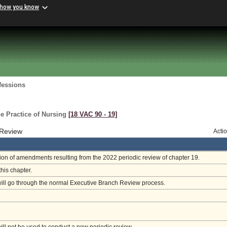
 how you know
fessions
e Practice of Nursing
[18 VAC 90 ‑ 19]
 Review
Acti
on of amendments resulting from the 2022 periodic review of chapter 19.
this chapter.
will go through the normal Executive Branch Review process.