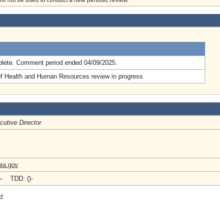
will not be used to conduct a new periodic review.
.
lete. Comment period ended 04/09/2025.
of Health and Human Resources review in progress.
cutive Director
nia.gov
)- TDD: ()-
d.