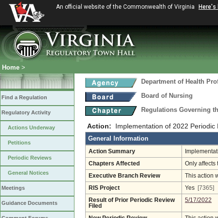
An official website of the Commonwealth of Virginia
Here's
Home
>
Department of Health Pro
Board of Nursing
Find a Regulation
Regulations Governing th
Regulatory Activity
Action:
Implementation of 2022 Periodic
Actions Underway
General Information
Petitions
Action Summary
Implementati
Periodic Reviews
Chapters Affected
Only affects 
General Notices
Executive Branch Review
This action 
Meetings
RIS Project
Yes
[7365]
Result of Prior Periodic Review
5/17/2022
Guidance Documents
Filed