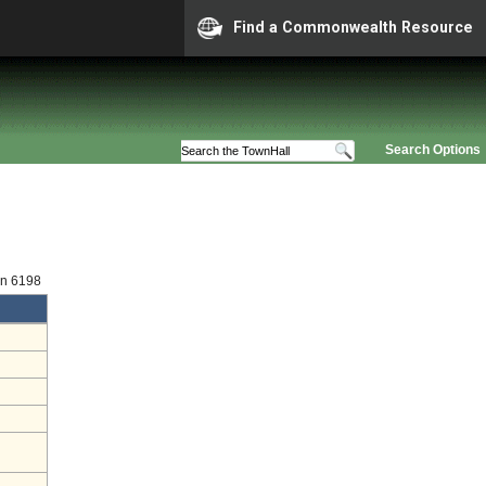
Find a Commonwealth Resource
Search Options
on 6198