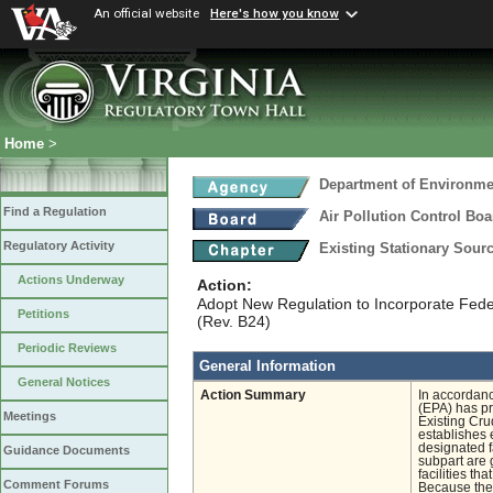
An official website
Here's how you know
Home
>
Department of Environmen
Find a Regulation
Air Pollution Control Boa
Regulatory Activity
Existing Stationary Sour
Actions Underway
Action:
Adopt New Regulation to Incorporate Feder
Petitions
(Rev. B24)
Periodic Reviews
General Information
General Notices
Action Summary
In accordanc
(EPA) has p
Meetings
Existing Cru
establishes 
designated fa
Guidance Documents
subpart are 
facilities t
Comment Forums
Because the 