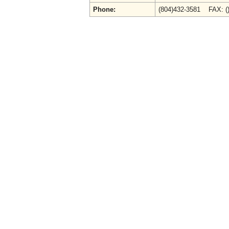
Phone:
(804)432-3581 FAX: (