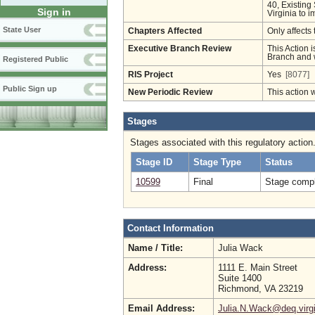
40, Existing
Sign in
Virginia to i
State User
Chapters Affected
Only affects 
Executive Branch Review
This Action i
Branch and w
Registered Public
RIS Project
Yes
[8077]
Public Sign up
New Periodic Review
This action 
Stages
Stages associated with this regulatory action
Stage ID
Stage Type
Status
10599
Final
Stage compl
Contact Information
Name / Title:
Julia Wack
Address:
1111 E. Main Street
Suite 1400
Richmond, VA 23219
Email Address:
Julia.N.Wack@deq.virgi