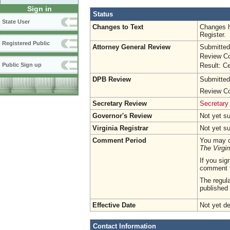
Sign in
Status
State User
Changes to Text
Changes h
Register.
Registered Public
Attorney General Review
Submitted
Review Co
Result: Ce
Public Sign up
DPB Review
Submitted
Review Co
Secretary Review
Secretary
Governor's Review
Not yet s
Virginia Registrar
Not yet s
Comment Period
You may c
The Virgin
If you sig
comment 
The regula
published 
Effective Date
Not yet d
Contact Information