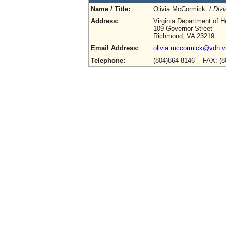
Name / Title:
Olivia McCormick /
Divi
Address:
Virginia Department of H
109 Governor Street
Richmond, VA 23219
Email Address:
olivia.mccormick@vdh.vi
Telephone:
(804)864-8146 FAX: (8