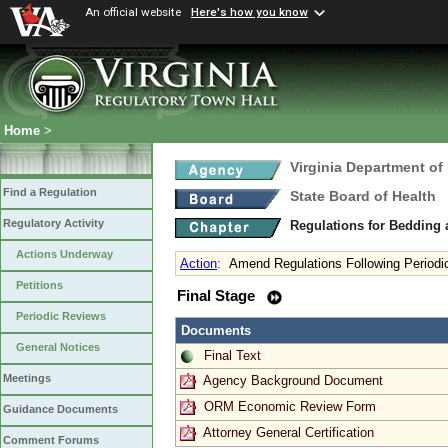
An official website
Here's how you know
Home
>
Virginia Department of
Find a Regulation
State Board of Health
Regulatory Activity
Regulations for Bedding
Actions Underway
Action
:
Amend Regulations Following Periodi
Petitions
Final Stage
Periodic Reviews
Documents
General Notices
Final Text
Meetings
Agency Background Document
ORM Economic Review Form
Guidance Documents
Attorney General Certification
Comment Forums