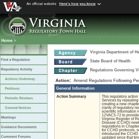
An official website
Here's how you know
Home
>
Virginia Department of He
Find a Regulation
State Board of Health
Regulatory Activity
Regulations Governing V
Actions Underway
Action:
Amend Regulations Following Pe
General Information
Petitions
Action Summary
This regulatory acti
Periodic Reviews
Services by repealing
creating a new chapt
clarity of regulatory 
General Notices
scientific informatio
12VAC5-72 to provide s
Meetings
Virginia Register of 
Disease (CCHD) newbo
regulations in Chapter
Guidance Documents
for CCHD protocols, sc
introduced the CCHD r
Comment Forums
updated since that ti