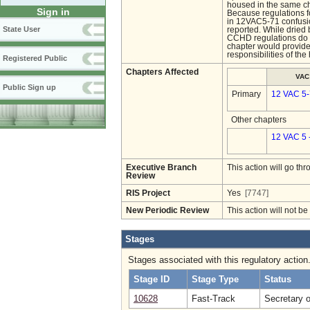
housed in the same ch
Sign in
Because regulations 
in 12VAC5-71 confusio
State User
reported. While dried 
CCHD regulations do n
chapter would provide
responsibilities of th
Registered Public
Chapters Affected
VAC
Public Sign up
Primary
12 VAC 5
Other chapters
12 VAC 5 
Executive Branch
This action will go t
Review
RIS Project
Yes
[7747]
New Periodic Review
This action will not b
Stages
Stages associated with this regulatory action
Stage ID
Stage Type
Status
10628
Fast-Track
Secretary 