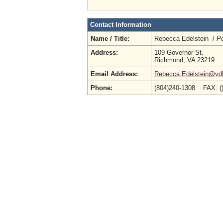
Contact Information
Name / Title:
Rebecca Edelstein /
Po
Address:
109 Governor St.
Richmond, VA 23219
Email Address:
Rebecca.Edelstein@vdh.
Phone:
(804)240-1308 FAX: (