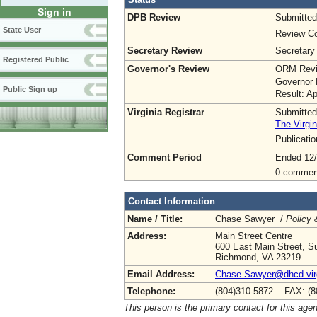
Sign in
DPB Review
Submitted
State User
Review Co
Secretary Review
Secretary
Registered Public
Governor's Review
ORM Revi
Governor 
Public Sign up
Result: A
Virginia Registrar
Submitted
The Virgin
Publicati
Comment Period
Ended 12/
0 commen
Contact Information
Name / Title:
Chase Sawyer /
Policy 
Address:
Main Street Centre
600 East Main Street, Su
Richmond, VA 23219
Email Address:
Chase.Sawyer@dhcd.virg
Telephone:
(804)310-5872 FAX: (8
This person is the primary contact for this age