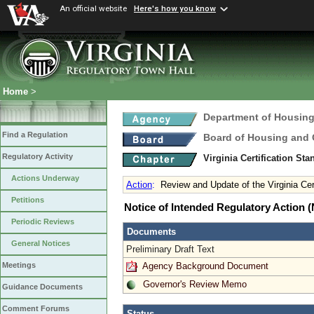
An official website
Here's how you know
Home
>
Department of Housin
Find a Regulation
Board of Housing and
Regulatory Activity
Virginia Certification St
Actions Underway
Action
:
Review and Update of the Virginia Cer
Petitions
Notice of Intended Regulatory Action
Periodic Reviews
Documents
General Notices
Preliminary Draft Text
Agency Background Document
Meetings
Governor's Review Memo
Guidance Documents
Comment Forums
Status