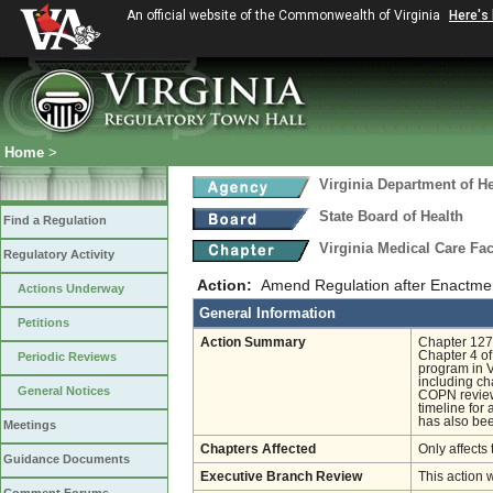
An official website of the Commonwealth of Virginia
Here's
Home
>
Virginia Department of He
State Board of Health
Find a Regulation
Virginia Medical Care Fac
Regulatory Activity
Action:
Amend Regulation after Enactmen
Actions Underway
General Information
Petitions
Action Summary
Chapter 1271
Chapter 4 of
Periodic Reviews
program in 
including ch
General Notices
COPN review,
timeline for
has also bee
Meetings
Chapters Affected
Only affects 
Guidance Documents
Executive Branch Review
This action 