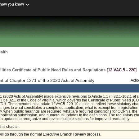
 how you know
alth
ilities Certificate of Public Need Rules and Regulations
[12 VAC 5 ‑ 220]
t of Chapter 1271 of the 2020 Acts of Assembly
Acti
 (2020 Acts of Assembly) made extensive revisions to Article 1.1 (§ 32.1-102.1 et s
 Title 32.1 of the Code of Virginia, which governs the Certificate of Public Need (C
VDH. The amendments update 12VAC5-220-10 et seq. to reflect these statutory cha
anges to what constitutes a completed application, what is exempt from registratio
 when public hearings are required, what are required conditions for COPNs, the
 application submission, and numerous updates to the definitions. The regulatory ch
n updated to reorganize and revise multiple sections for improved readability.
this chapter.
will go through the normal Executive Branch Review process.