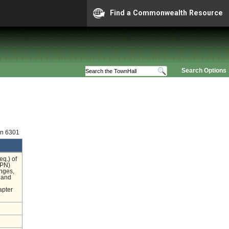
Find a Commonwealth Resource
Search Options
on 6301
eq.) of
OPN)
nges,
n and
apter