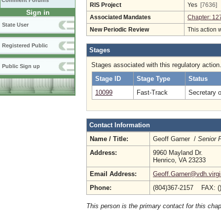
Comment Forums
RIS Project
Yes
[7636]
Sign in
Associated Mandates
Chapter: 12
State User
New Periodic Review
This action 
Registered Public
Stages
Stages associated with this regulatory action
Public Sign up
Stage ID
Stage Type
Status
10099
Fast-Track
Secretary 
Contact Information
Name / Title:
Geoff Garner /
Senior 
Address:
9960 Mayland Dr.
Henrico, VA 23233
Email Address:
Geoff.Garner@vdh.virgi
Phone:
(804)367-2157 FAX: (
This person is the primary contact for this chap