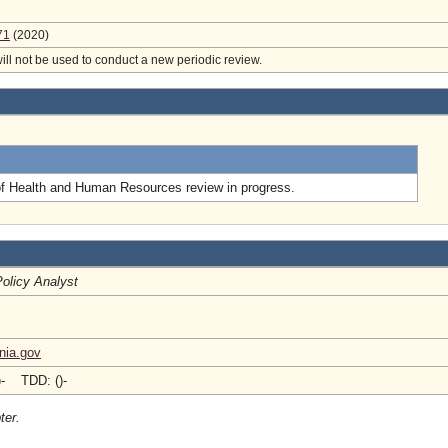
71
(2020)
will not be used to conduct a new periodic review.
.
of Health and Human Resources review in progress.
Policy Analyst
nia.gov
)- TDD: ()-
ter.