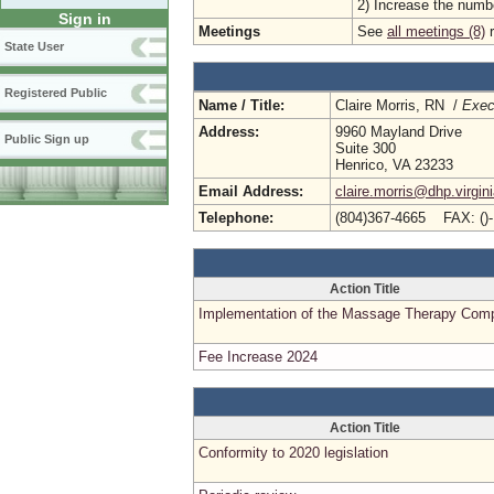
2) Increase the number
Sign in
Meetings
See
all meetings (8)
r
State User
Registered Public
Name / Title:
Claire Morris, RN /
Exec
Address:
9960 Mayland Drive
Public Sign up
Suite 300
Henrico, VA 23233
Email Address:
claire.morris@dhp.virgin
Telephone:
(804)367-4665 FAX: ()
Action Title
Implementation of the Massage Therapy Com
Fee Increase 2024
Action Title
Conformity to 2020 legislation