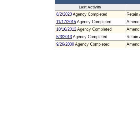
Last Activity
8/2/2023
Agency Completed
Retain 
11/17/2015
Agency Completed
Amend
10/16/2012
Agency Completed
Amend
5/3/2013
Agency Completed
Retain 
9/26/2000
Agency Completed
Amend