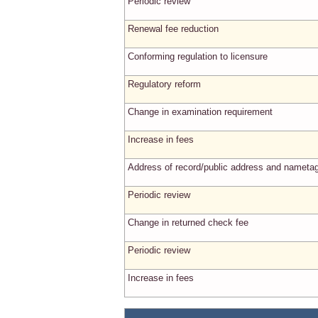
Periodic review
Renewal fee reduction
Conforming regulation to licensure
Regulatory reform
Change in examination requirement
Increase in fees
Address of record/public address and nameta
Periodic review
Change in returned check fee
Periodic review
Increase in fees