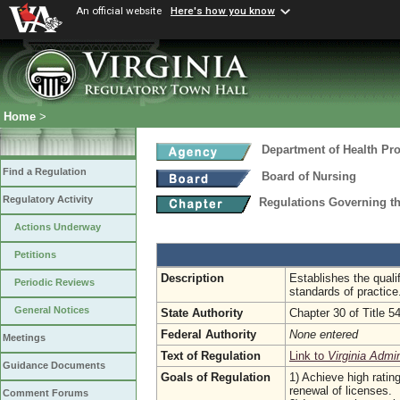
An official website
Here's how you know
Home
>
Department of Health Pr
Find a Regulation
Board of Nursing
Regulatory Activity
Regulations Governing t
Actions Underway
Petitions
Description
Establishes the quali
Periodic Reviews
standards of practice
General Notices
State Authority
Chapter 30 of Title 5
Federal Authority
None entered
Meetings
Text of Regulation
Link to
Virginia Admi
Guidance Documents
Goals of Regulation
1) Achieve high ratin
renewal of licenses.
Comment Forums