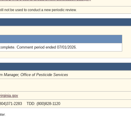
will not be used to conduct a new periodic review.
.
complete. Comment period ended 07/01/2026.
m Manager, Office of Pesticide Services
irginia.gov
804)371-2283 TDD: (800)828-1120
ter.