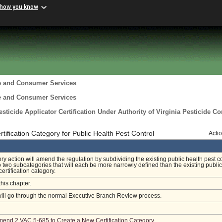
 how you know
re and Consumer Services
re and Consumer Services
ticide Applicator Certification Under Authority of Virginia Pesticide Co
ification Category for Public Health Pest Control
Acti
ory action will amend the regulation by subdividing the existing public health pest c
o two subcategories that will each be more narrowly defined than the existing public
certification category.
this chapter.
will go through the normal Executive Branch Review process.
Amend 2 VAC 5-685 to Create a New Certification Category