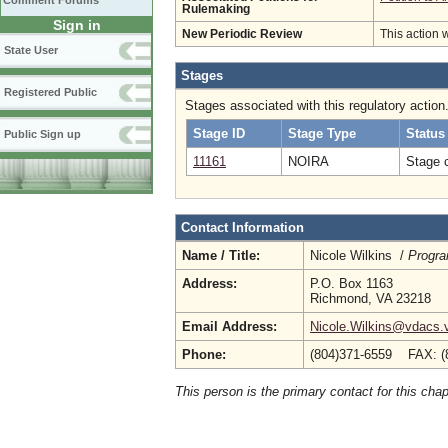
Comment Forums
Rulemaking
Sign in
New Periodic Review
This action 
State User
Stages
Registered Public
Stages associated with this regulatory action
Stage ID
Stage Type
Status
Public Sign up
11161
NOIRA
Stage 
Contact Information
Name / Title:
Nicole Wilkins /
Progra
Address:
P.O. Box 1163
Richmond, VA 23218
Email Address:
Nicole.Wilkins@vdacs.v
Phone:
(804)371-6559 FAX: (
This person is the primary contact for this chap