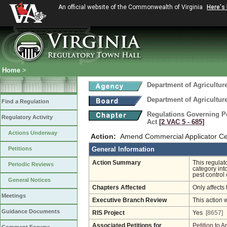
An official website of the Commonwealth of Virginia
Here's
Home
>
Department of Agricultu
Department of Agricultu
Find a Regulation
Regulations Governing Pes
Regulatory Activity
Act
[2 VAC 5 ‑ 685]
Actions Underway
Action:
Amend Commercial Applicator Cert
Petitions
General Information
Action Summary
This regulat
Periodic Reviews
category int
pest control 
General Notices
Chapters Affected
Only affects 
Meetings
Executive Branch Review
This action 
Guidance Documents
RIS Project
Yes
[8657]
Associated Petitions for
Petition to 