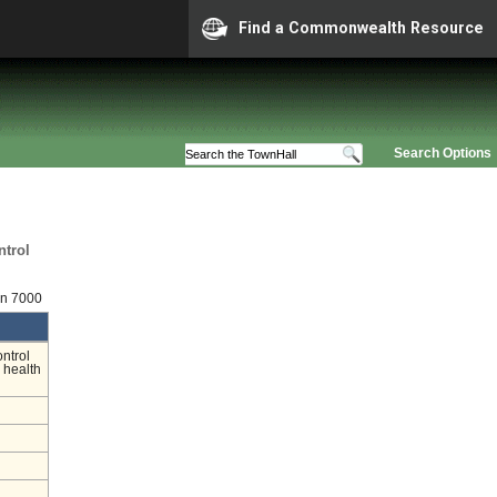
Find a Commonwealth Resource
Search Options
ntrol
on 7000
ontrol
 health