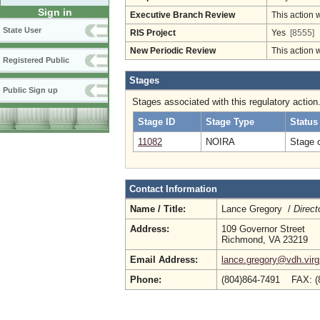
Sign in
Executive Branch Review
This action 
State User
RIS Project
Yes
[8555]
New Periodic Review
This action 
Registered Public
Stages
Public Sign up
Stages associated with this regulatory action
Stage ID
Stage Type
Status
11082
NOIRA
Stage 
Contact Information
Name / Title:
Lance Gregory /
Direct
Address:
109 Governor Street
Richmond, VA 23219
Email Address:
lance.gregory@vdh.virg
Phone:
(804)864-7491 FAX: (