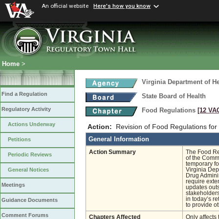
An official website
Here's how you know
Home
>
Virginia Department of He
Find a Regulation
State Board of Health
Regulatory Activity
Food Regulations
[12 VAC
Actions Underway
Action:
Revision of Food Regulations fo
General Information
Petitions
Action Summary
The Food Reg
Periodic Reviews
of the Commo
temporary fo
Virginia Dep
General Notices
Drug Admini
require exte
Meetings
updates outs
stakeholders
in today’s r
Guidance Documents
to provide o
Comment Forums
Chapters Affected
Only affects 