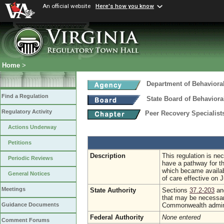
An official website
Here's how you know
Home
>
Department of Behaviora
Find a Regulation
State Board of Behaviora
Regulatory Activity
Peer Recovery Specialis
Actions Underway
Petitions
Description
This regulation is ne
Periodic Reviews
have a pathway for th
which became availab
General Notices
of care effective on J
Meetings
State Authority
Sections
37.2-203
a
that may be necessary
Commonwealth admini
Guidance Documents
Federal Authority
None entered
Comment Forums