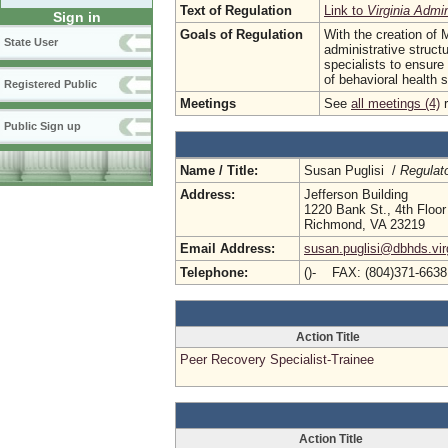
Text of Regulation
Link to
Virginia Admi
Sign in
Goals of Regulation
With the creation of 
State User
administrative struct
specialists to ensure
of behavioral health 
Registered Public
Meetings
See
all meetings (4)
r
Public Sign up
Name / Title:
Susan Puglisi /
Regulat
Address:
Jefferson Building
1220 Bank St., 4th Floor
Richmond, VA 23219
Email Address:
susan.puglisi@dbhds.vir
Telephone:
()- FAX: (804)371-663
Action Title
Peer Recovery Specialist-Trainee
Action Title