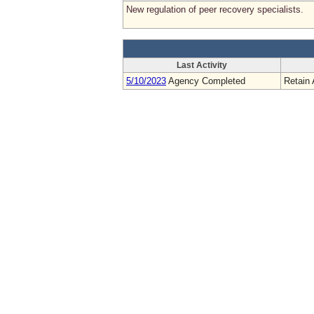
New regulation of peer recovery specialists.
Last Activity
5/10/2023
Agency Completed
Retain 