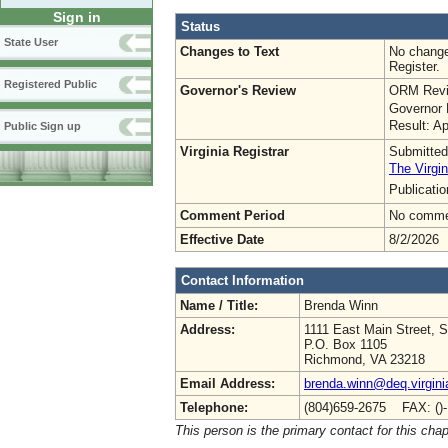
Sign in
Status
State User
Changes to Text
No change
Register.
Registered Public
Governor's Review
ORM Revi
Governor 
Result: A
Public Sign up
Virginia Registrar
Submitted
The Virgin
Publicati
Comment Period
No commen
Effective Date
8/2/2026
Contact Information
Name / Title:
Brenda Winn
Address:
1111 East Main Street, S
P.O. Box 1105
Richmond, VA 23218
Email Address:
brenda.winn@deq.virgini
Telephone:
(804)659-2675 FAX: ()
This person is the primary contact for this chap