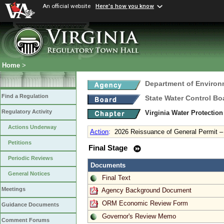
An official website
Here's how you know
Home
>
Department of Environ
Find a Regulation
State Water Control Bo
Regulatory Activity
Virginia Water Protection
Actions Underway
Action
:
2026 Reissuance of General Permit 
Petitions
Final Stage
Periodic Reviews
Documents
General Notices
Final Text
Meetings
Agency Background Document
ORM Economic Review Form
Guidance Documents
Governor's Review Memo
Comment Forums