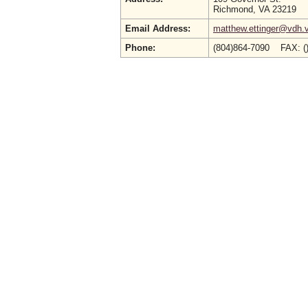
Richmond, VA 23219
Email Address:
matthew.ettinger@vdh.v
Phone:
(804)864-7090 FAX: (