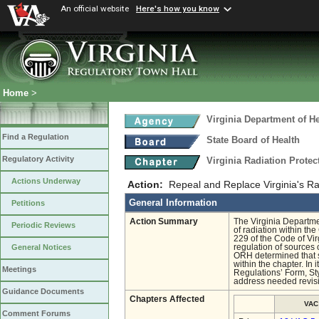
An official website
Here's how you know
Home
>
Virginia Department of He
Find a Regulation
State Board of Health
Regulatory Activity
Virginia Radiation Prote
Actions Underway
Action:
Repeal and Replace Virginia's Ra
General Information
Petitions
Action Summary
The Virginia Departme
Periodic Reviews
of radiation within t
229 of the Code of Vir
regulation of sources o
General Notices
ORH determined that si
within the chapter. In
Meetings
Regulations’ Form, S
address needed revis
Guidance Documents
Chapters Affected
VAC
Comment Forums