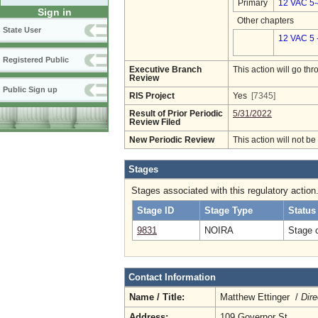
Primary
12 VAC 5
Sign in
Other chapters
State User
12 VAC 5 
Registered Public
Executive Branch
This action will go t
Review
Public Sign up
RIS Project
Yes
[7345]
Result of Prior Periodic
5/31/2022
Review Filed
New Periodic Review
This action will not b
Stages
Stages associated with this regulatory action
Stage ID
Stage Type
Status
9831
NOIRA
Stage 
Contact Information
Name / Title:
Matthew Ettinger /
Dire
Address:
109 Governor St.