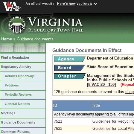
An official website
Here's how you know
Home
> Guidance documents
Guidance Documents in Effect
Find a Regulation
Department of Education
State Board of Education
Regulatory Activity
Management of the Stude
Actions Underway
in the Public Schools of 
[8 VAC 20 ‑ 150]
(Repeal
Petitions
126 guidance documents relevant to this
chap
Periodic Reviews
General Notices
ID
Title
Meetings
Agency level documents applying to all of this a
7521
Guidelines for Recyclin
Guidance Documents
7633
Guidelines for Local A
Comment Forums