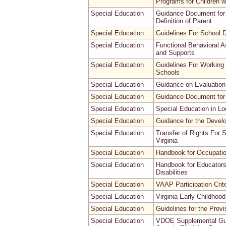
Programs for Children wit
Special Education
Guidance Document for 
Definition of Parent
Special Education
Guidelines For School D
Special Education
Functional Behavioral A
and Supports
Special Education
Guidelines For Working 
Schools
Special Education
Guidance on Evaluation 
Special Education
Guidance Document for
Special Education
Special Education in Lo
Special Education
Guidance for the Devel
Special Education
Transfer of Rights For 
Virginia
Special Education
Handbook for Occupation
Special Education
Handbook for Educators
Disabilities
Special Education
VAAP Participation Crite
Special Education
Virginia Early Childho
Special Education
Guidelines for the Provi
Special Education
VDOE Supplemental Guida