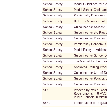
School Safety
Model Guidelines for S
School Safety
Model School Crisis a
School Safety
Persistently Dangerous
School Safety
Diabetes Management in
School Safety
Guidelines for Student 
School Safety
Guidelines for the Prev
School Safety
Guidelines for Policies
School Safety
Persistently Dangerous 
School Safety
Model Policy to Address
School Safety
Guidelines for School D
School Safety
The Manual for the Trai
School Safety
Approved Training Progr
School Safety
Guidelines for Use of D
School Safety
Guidelines for Policies 
School Safety
Guidelines for Policies
SOA
Process by which Local
Requirements in 8 VAC 2
Public Schools in Virg
SOA
Interpretation of Regula