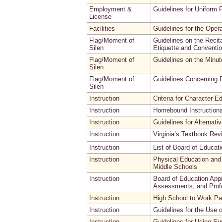
Employment &
Guidelines for Uniform 
License
Facilities
Guidelines for the Oper
Flag/Moment of
Guidelines on the Recita
Silen
Etiquette and Conventio
Flag/Moment of
Guidelines on the Minut
Silen
Flag/Moment of
Guidelines Concerning R
Silen
Instruction
Criteria for Character E
Instruction
Homebound Instructiona
Instruction
Guidelines for Alternati
Instruction
Virginia’s Textbook Re
Instruction
List of Board of Educat
Instruction
Physical Education and
Middle Schools
Instruction
Board of Education App
Assessments, and Prof
Instruction
High School to Work Par
Instruction
Guidelines for the Use
Instruction
Guidelines for Using Su