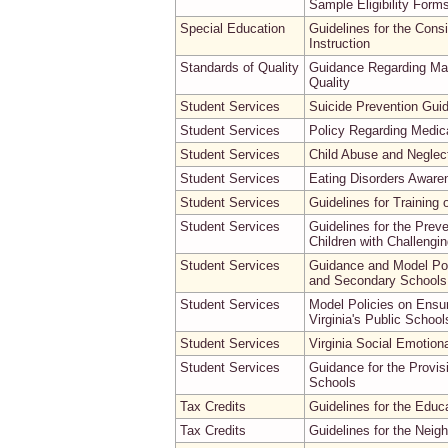
Sample Eligibility Form
Special Education
Guidelines for the Cons
Instruction
Standards of Quality
Guidance Regarding Max
Quality
Student Services
Suicide Prevention Guid
Student Services
Policy Regarding Medi
Student Services
Child Abuse and Neglect
Student Services
Eating Disorders Awaren
Student Services
Guidelines for Training 
Student Services
Guidelines for the Prev
Children with Challengi
Student Services
Guidance and Model Poli
and Secondary Schools
Student Services
Model Policies on Ensur
Virginia's Public School
Student Services
Virginia Social Emotion
Student Services
Guidance for the Provisi
Schools
Tax Credits
Guidelines for the Edu
Tax Credits
Guidelines for the Neig