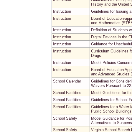
History and the United 
Instruction
Guidelines for Issuing a 
Instruction
Board of Education-appr
and Mathematics (STEM
Instruction
Definition of Students w
Instruction
Digital Devices in the 
Instruction
Guidance for Unschedu
Instruction
Curriculum Guidelines f
Drugs
Instruction
Model Policies Concernin
Instruction
Board of Education App
and Advanced Studies D
School Calendar
Guidelines for Consider
Waivers Pursuant to 22
School Facilities
Model Guidelines for th
School Facilities
Guidelines for School Fa
School Facilities
Guidelines for a Water
Public School Buildings
School Safety
Model Guidance for Pos
Alternatives to Suspens
School Safety
Virginia School Search