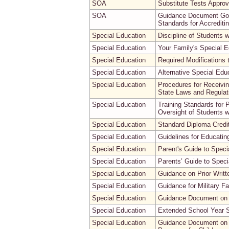
SOA
Substitute Tests Approv
SOA
Guidance Document Gove
Standards for Accreditin
Special Education
Discipline of Students wi
Special Education
Your Family's Special E
Special Education
Required Modifications 
Special Education
Alternative Special Edu
Special Education
Procedures for Receivin
State Laws and Regulatio
Special Education
Training Standards for
Oversight of Students 
Special Education
Standard Diploma Credit
Special Education
Guidelines for Educating
Special Education
Parent's Guide to Speci
Special Education
Parents’ Guide to Speci
Special Education
Guidance on Prior Writt
Special Education
Guidance for Military F
Special Education
Guidance Document on 
Special Education
Extended School Year 
Special Education
Guidance Document on t