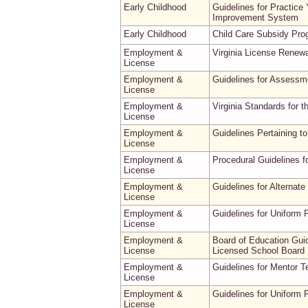
Early Childhood
Guidelines for Practice
Improvement System
Early Childhood
Child Care Subsidy Pr
Employment &
Virginia License Renew
License
Employment &
Guidelines for Assessme
License
Employment &
Virginia Standards for t
License
Employment &
Guidelines Pertaining t
License
Employment &
Procedural Guidelines f
License
Employment &
Guidelines for Alternat
License
Employment &
Guidelines for Uniform 
License
Employment &
Board of Education Gui
License
Licensed School Board 
Employment &
Guidelines for Mentor 
License
Employment &
Guidelines for Uniform 
License