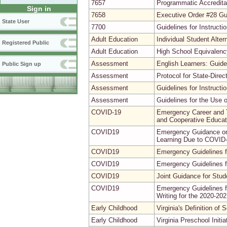
7657
Programmatic Accreditat
Sign in
7658
Executive Order #28 G
State User
7700
Guidelines for Instruct
Adult Education
Individual Student Alte
Registered Public
Adult Education
High School Equivalenc
Assessment
English Learners: Guide
Public Sign up
Assessment
Protocol for State-Direct
Assessment
Guidelines for Instruc
Assessment
Guidelines for the Use 
COVID-19
Emergency Career and T
and Cooperative Educat
COVID19
Emergency Guidance on 
Learning Due to COVID
COVID19
Emergency Guidelines fo
COVID19
Emergency Guidelines fo
COVID19
Joint Guidance for Stu
COVID19
Emergency Guidelines f
Writing for the 2020-20
Early Childhood
Virginia's Definition of
Early Childhood
Virginia Preschool Initi