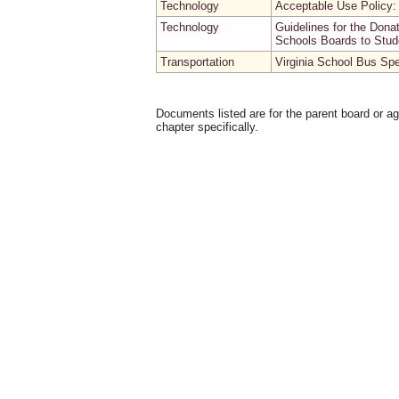
Technology
Acceptable Use Policy
Technology
Guidelines for the Don
Schools Boards to Stud
Transportation
Virginia School Bus Spe
Documents listed are for the parent board or a
chapter specifically.