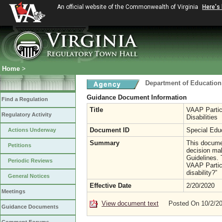
An official website of the Commonwealth of Virginia
Here's
Home
>
Department of Education
Guidance Document Information
Find a Regulation
Title
VAAP Partici
Regulatory Activity
Disabilities
Document ID
Special Edu
Actions Underway
Summary
This documen
Petitions
decision mak
Guidelines.
Periodic Reviews
VAAP Partici
disability?”
General Notices
Effective Date
2/20/2020
Meetings
View document text
Posted On 10/2/2
Guidance Documents