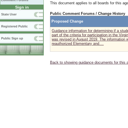
Comment Forums
This document applies to all boards for this ag
Sign in
Public Comment Forums / Change History
State User
Proposed Change
Registered Public
Guidance information for determining if a stude
part of the criteria for participation in the V
Public Sign up
was revised in August 2019. The information w
reauthorized Elementary and....
Back to showing guidance documents for this 