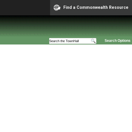
Find a Commonwealth Resource
Search Options