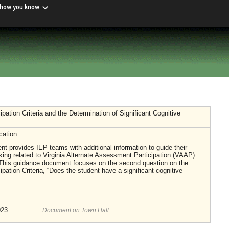
 how you know
pation Criteria and the Determination of Significant Cognitive
cation
t provides IEP teams with additional information to guide their
ing related to Virginia Alternate Assessment Participation (VAAP)
 This guidance document focuses on the second question on the
pation Criteria, “Does the student have a significant cognitive
023
Document on Town Hall