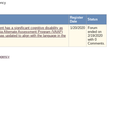
ency
Register
Status
Date
nt has a significant cognitive disability as
1/20/2020
Forum
irginia Alternate Assessment Program (VAAP)
ended on
as updated to align with the language in the
2/19/2020
with 0
Comments.
agency