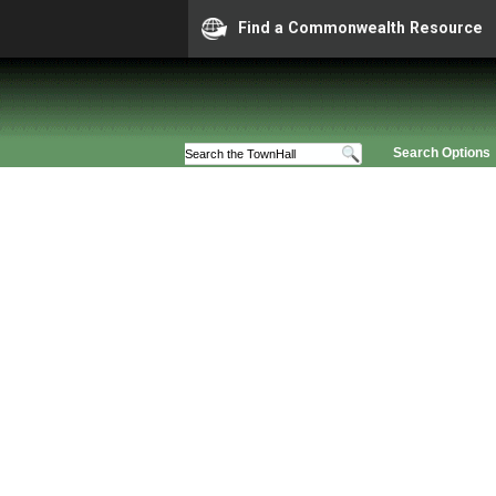
Find a Commonwealth Resource
Search Options