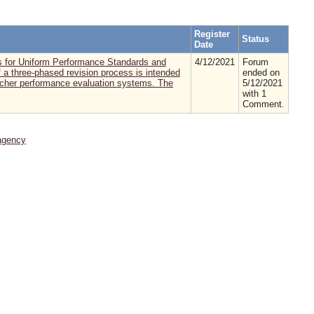
Register
Status
Date
es for Uniform Performance Standards and
4/12/2021
Forum
f a three-phased revision process is intended
ended on
eacher performance evaluation systems. The
5/12/2021
with 1
Comment.
agency