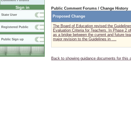
Comment Forums
Sign in
Public Comment Forums / Change History
State User
Proposed Change
The Board of Education revised the Guidelin
Registered Public
Evaluation Criteria for Teachers. In Phase 2 o
as a bridge between the current and future t
major revision to the Guidelines in ....
Public Sign up
Back to showing guidance documents for this 