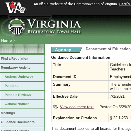
An official website of the Commonwealth of Virginia
Here's
Home
>
Department of Education
Guidance Document Information
Find a Regulation
Title
Guidelines f
Regulatory Activity
Teachers
Document ID
Employment
Actions Underway
Summary
The amended
Petitions
will be impl
Periodic Reviews
Effective Date
7/1/2021
General Notices
View document text
Posted On 6/29/2
Meetings
Explanation or Citations
§ 22.1-253.1
Guidance Documents
This document applies to all boards for this ag