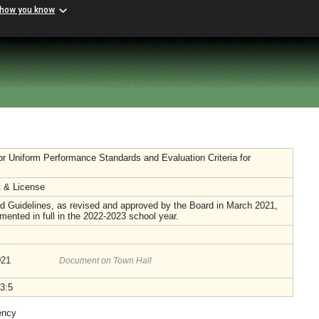
 how you know
or Uniform Performance Standards and Evaluation Criteria for
 & License
 Guidelines, as revised and approved by the Board in March 2021,
emented in full in the 2022-2023 school year.
021
Document on Town Hall
3:5
ency