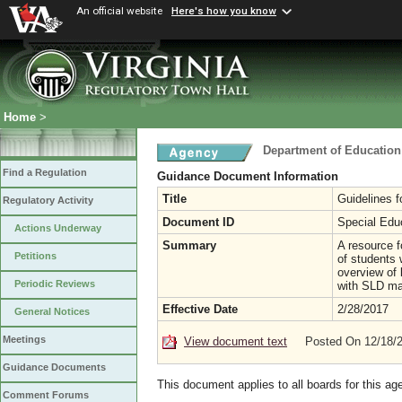
An official website
Here's how you know
Home
>
Department of Education
Find a Regulation
Guidance Document Information
Title
Guidelines f
Regulatory Activity
Document ID
Special Edu
Actions Underway
Summary
A resource f
Petitions
of students 
overview of 
Periodic Reviews
with SLD may
Effective Date
2/28/2017
General Notices
Meetings
View document text
Posted On 12/18/
Guidance Documents
This document applies to all boards for this ag
Comment Forums