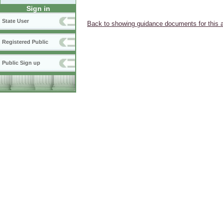
Sign in
State User
Back to showing guidance documents for this 
Registered Public
Public Sign up