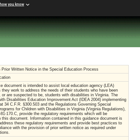
 how you know
Prior Written Notice in the Special Education Process
cation
e document is intended to assist local education agency (LEA)
 they work to address the needs of their students who have been
, or are suspected to be, students with disabilities in Virginia. The
with Disabilities Education Improvement Act (IDEA 2004) implementing
 at 34 C.F.R. §300.503 and the Regulations Governing Special
ograms for Children with Disabilities in Virginia (Virginia Regulations),
81-170.C, provide the regulatory requirements which will be
 this document. Information contained in this guidance document is
address these regulatory requirements and provide best practices to
iance with the provision of prior written notice as required under
tions.