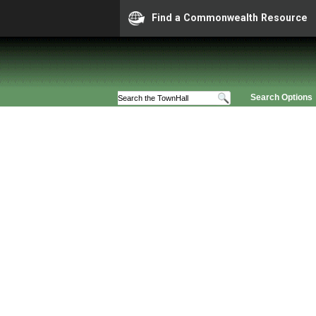
Find a Commonwealth Resource
Search Options