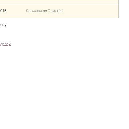
2015
Document on Town Hall
ency
agency