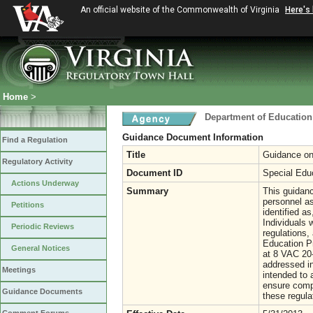
An official website of the Commonwealth of Virginia
Here's
Home
>
Department of Education
Guidance Document Information
Find a Regulation
Title
Guidance on 
Regulatory Activity
Document ID
Special Edu
Actions Underway
Summary
This guidanc
personnel as
Petitions
identified as
Individuals 
Periodic Reviews
regulations,
Education Pr
General Notices
at 8 VAC 20-
addressed in
Meetings
intended to 
ensure compl
Guidance Documents
these regula