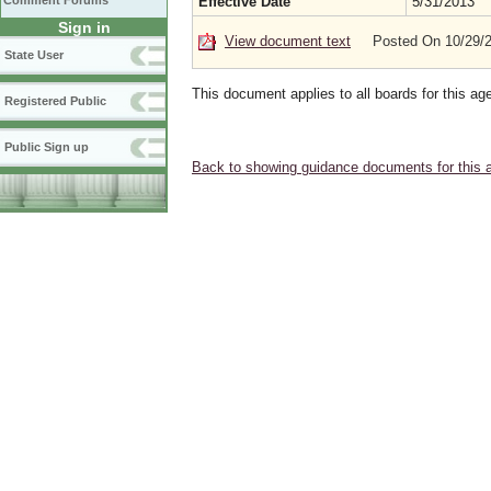
Comment Forums
Effective Date
5/31/2013
Sign in
View document text
Posted On 10/29/
State User
This document applies to all boards for this ag
Registered Public
Public Sign up
Back to showing guidance documents for this 