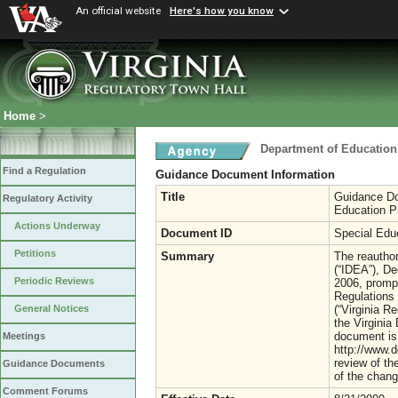
An official website
Here's how you know
Home
>
Department of Education
Find a Regulation
Guidance Document Information
Title
Guidance Do
Regulatory Activity
Education Pr
Actions Underway
Document ID
Special Edu
Petitions
Summary
The reauthor
(“IDEA”), De
Periodic Reviews
2006, prompt
Regulations 
(“Virginia R
General Notices
the Virginia
document is 
Meetings
http://www.
review of th
Guidance Documents
of the chang
Comment Forums