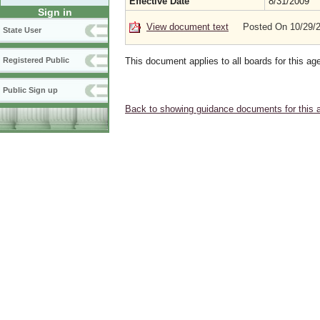
Effective Date
8/31/2009
Sign in
View document text
Posted On 10/29/
State User
This document applies to all boards for this ag
Registered Public
Public Sign up
Back to showing guidance documents for this 