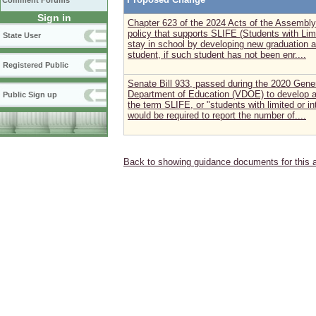
Comment Forums
Sign in
Chapter 623 of the 2024 Acts of the Assembly 
policy that supports SLIFE (Students with Lim
State User
stay in school by developing new graduation 
student, if such student has not been enr....
Registered Public
Senate Bill 933, passed during the 2020 Gener
Department of Education (VDOE) to develop a
Public Sign up
the term SLIFE, or "students with limited or i
would be required to report the number of....
Back to showing guidance documents for this 