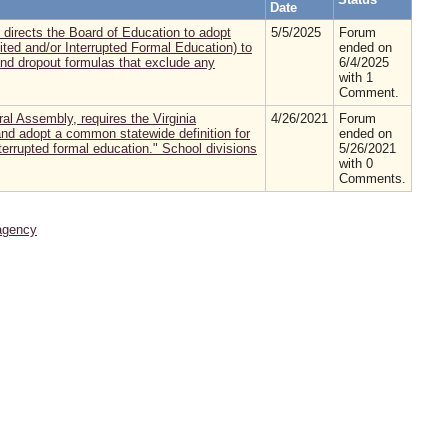
Date
directs the Board of Education to adopt
5/5/2025
Forum
ited and/or Interrupted Formal Education) to
ended on
and dropout formulas that exclude any
6/4/2025
with 1
Comment.
al Assembly, requires the Virginia
4/26/2021
Forum
nd adopt a common statewide definition for
ended on
nterrupted formal education." School divisions
5/26/2021
with 0
Comments.
agency