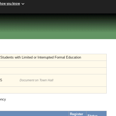
 how you know
f Students with Limited or Interrupted Formal Education
25
Document on Town Hall
ency
Register
Status