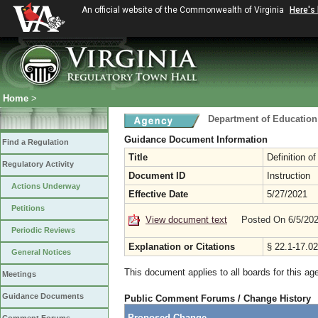
An official website of the Commonwealth of Virginia
Here's
Home
>
Department of Education
Guidance Document Information
Find a Regulation
Title
Definition o
Regulatory Activity
Document ID
Instruction
Actions Underway
Effective Date
5/27/2021
Petitions
View document text
Posted On 6/5/20
Periodic Reviews
Explanation or Citations
§ 22.1-17.02
General Notices
This document applies to all boards for this ag
Meetings
Guidance Documents
Public Comment Forums / Change History
Proposed Change