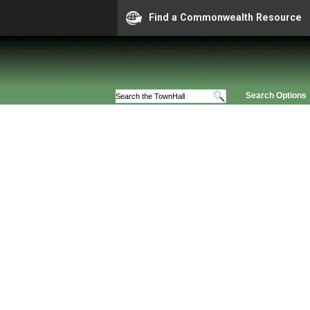
Find a Commonwealth Resource
Search Options