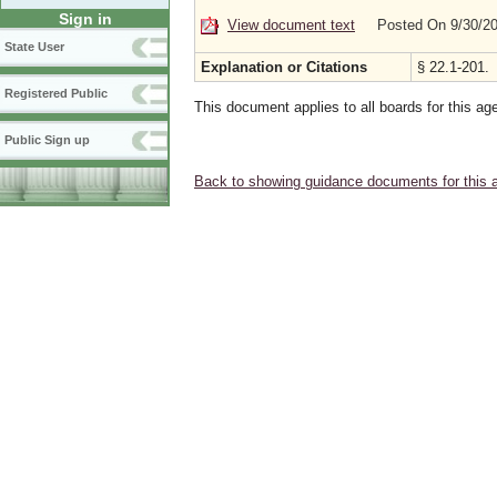
Sign in
View document text
Posted On 9/30/2
State User
Explanation or Citations
§ 22.1-201.
Registered Public
This document applies to all boards for this ag
Public Sign up
Back to showing guidance documents for this 