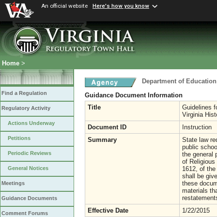
An official website
Here's how you know
Home
>
Department of Education
Find a Regulation
Guidance Document Information
Title
Guidelines 
Regulatory Activity
Virginia His
Actions Underway
Document ID
Instruction
Petitions
Summary
State law re
public scho
Periodic Reviews
the general 
of Religious
1612, of the
General Notices
shall be give
these docume
Meetings
materials t
restatements
Guidance Documents
Effective Date
1/22/2015
Comment Forums