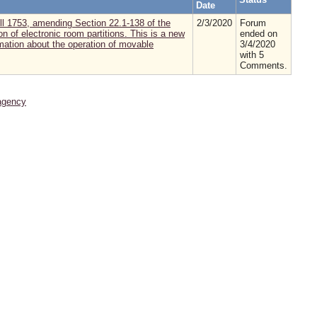
Date
 1753, amending Section 22.1-138 of the
2/3/2020
Forum
n of electronic room partitions. This is a new
ended on
rmation about the operation of movable
3/4/2020
with 5
Comments.
agency