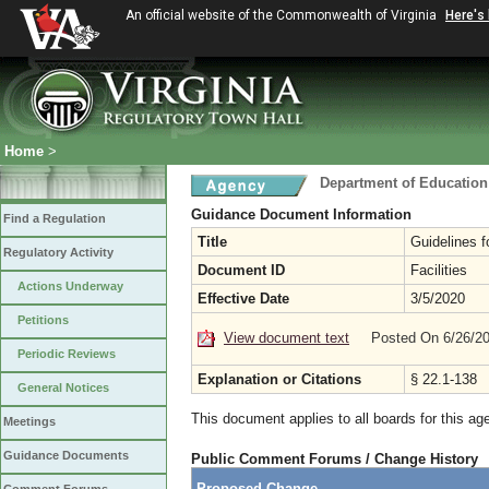
An official website of the Commonwealth of Virginia
Here's
Home
>
Department of Education
Guidance Document Information
Find a Regulation
Title
Guidelines f
Regulatory Activity
Document ID
Facilities
Actions Underway
Effective Date
3/5/2020
Petitions
View document text
Posted On 6/26/2
Periodic Reviews
Explanation or Citations
§ 22.1-138
General Notices
This document applies to all boards for this ag
Meetings
Guidance Documents
Public Comment Forums / Change History
Proposed Change