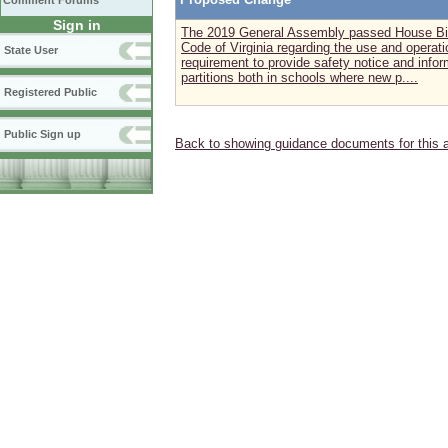
Comment Forums
Sign in
The 2019 General Assembly passed House Bill
Code of Virginia regarding the use and operatio
State User
requirement to provide safety notice and info
partitions both in schools where new p....
Registered Public
Public Sign up
Back to showing guidance documents for this 