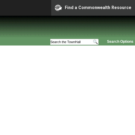
Find a Commonwealth Resource
Search Options