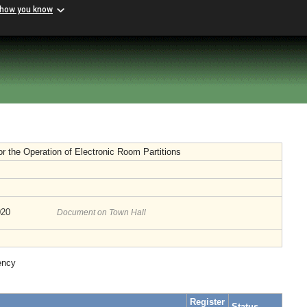
 how you know
or the Operation of Electronic Room Partitions
020
Document on Town Hall
ency
Register
Status