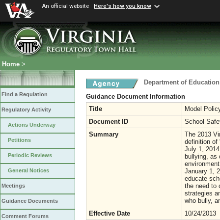
An official website
Here's how you know
Home
>
Department of Education
Find a Regulation
Guidance Document Information
Title
Model Policy
Regulatory Activity
Document ID
School Safe
Actions Underway
Summary
The 2013 Vi
Petitions
definition o
July 1, 2014
Periodic Reviews
bullying, as
environment.
January 1, 2
General Notices
educate scho
the need to 
Meetings
strategies a
who bully, a
Guidance Documents
Effective Date
10/24/2013
Comment Forums