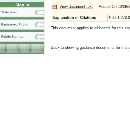
Sign in
View document text
Posted On 10/29/
State User
Explanation or Citations
§ 22.1-276.0
Registered Public
This document applies to all boards for this ag
Public Sign up
Back to showing guidance documents for this 