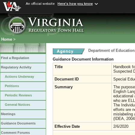
An official website
Here's how you know
Home
>
Department of Education
Find a Regulation
Guidance Document Information
Title
Handbook fo
Regulatory Activity
Suspected Di
Actions Underway
Document ID
Special Edu
Petitions
Summary
The purpose
English Lang
Periodic Reviews
educational 
who are ELLs
The Individu
General Notices
efforts are 
mislabeling 
Meetings
(IDEA, 2004,
Guidance Documents
Effective Date
2/6/2020
Comment Forums