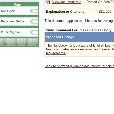
View document text
Posted On 2/24/2
Sign in
State User
Explanation or Citations
§ 22.1-206
This document applies to all boards for this ag
Registered Public
Public Comment Forums / Change History
Public Sign up
Proposed Change
The Handbook for Educators of English Learne
been comprehensively reviewed and revised to 
requirements.
Back to showing guidance documents for this 