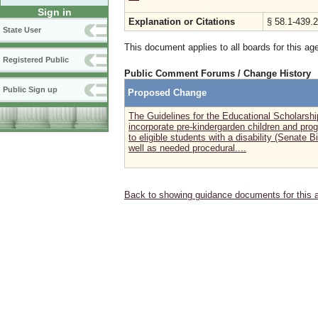
Sign in
Explanation or Citations
§ 58.1-439.2
State User
This document applies to all boards for this ag
Registered Public
Public Comment Forums / Change History
Public Sign up
Proposed Change
The Guidelines for the Educational Scholarsh
incorporate pre-kindergarden children and pro
to eligible students with a disability (Senate B
well as needed procedural....
Back to showing guidance documents for this 