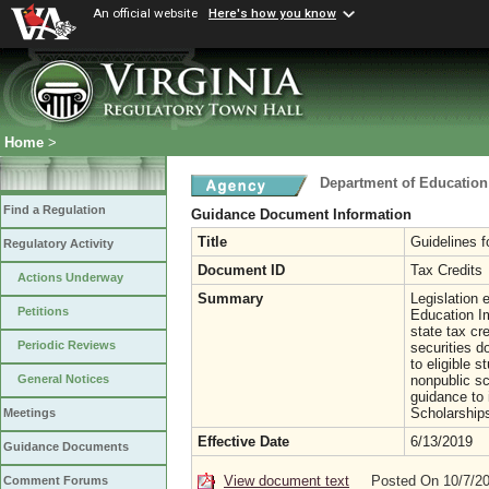
An official website
Here's how you know
Home
>
Department of Education
Find a Regulation
Guidance Document Information
Title
Guidelines 
Regulatory Activity
Document ID
Tax Credits
Actions Underway
Summary
Legislation 
Petitions
Education I
state tax cr
Periodic Reviews
securities d
to eligible s
nonpublic sc
General Notices
guidance to
Scholarship
Meetings
Effective Date
6/13/2019
Guidance Documents
View document text
Posted On 10/7/2
Comment Forums