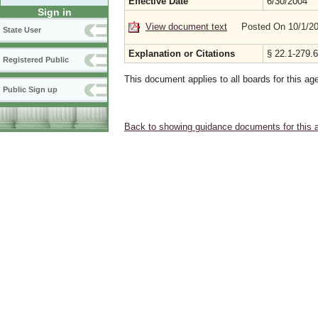
Effective Date
6/30/2004
Sign in
View document text
Posted On 10/1/2
State User
Explanation or Citations
§ 22.1-279.6
Registered Public
This document applies to all boards for this ag
Public Sign up
Back to showing guidance documents for this 