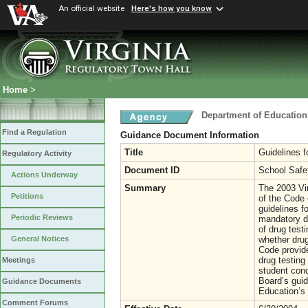
An official website
Here's how you know
Home
>
Department of Education
Find a Regulation
Guidance Document Information
Title
Guidelines f
Regulatory Activity
Document ID
School Safe
Actions Underway
Summary
The 2003 Vi
Petitions
of the Code 
guidelines f
Periodic Reviews
mandatory dr
of drug test
whether drug
General Notices
Code provide
drug testing
Meetings
student cond
Board’s guid
Guidance Documents
Education’s 
Comment Forums