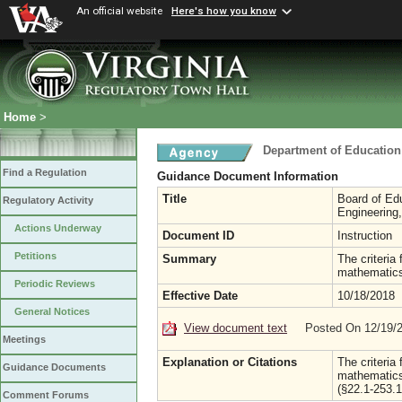
An official website
Here's how you know
Home
>
Department of Education
Find a Regulation
Guidance Document Information
Title
Board of Edu
Regulatory Activity
Engineering
Actions Underway
Document ID
Instruction
Petitions
Summary
The criteria
mathematics
Periodic Reviews
Effective Date
10/18/2018
General Notices
View document text
Posted On 12/19/
Meetings
Explanation or Citations
The criteria
Guidance Documents
mathematics
(§22.1-253.1
Comment Forums