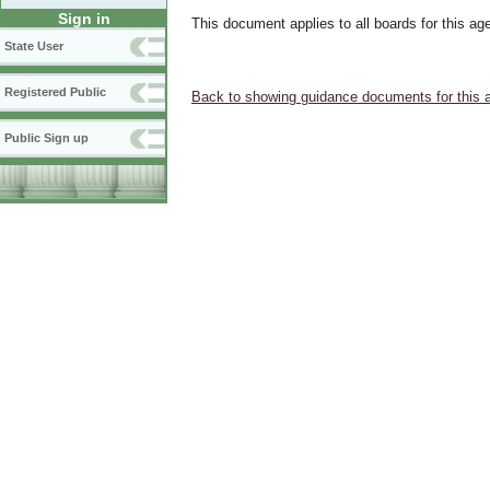
Sign in
This document applies to all boards for this ag
State User
Registered Public
Back to showing guidance documents for this 
Public Sign up