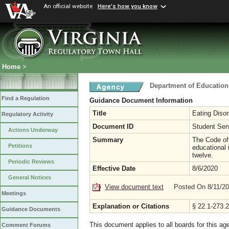
An official website
Here's how you know
Home
>
Department of Education
Find a Regulation
Guidance Document Information
Title
Eating Disor
Regulatory Activity
Document ID
Student Ser
Actions Underway
Summary
The Code of 
Petitions
educational 
twelve.
Periodic Reviews
Effective Date
8/6/2020
General Notices
View document text
Posted On 8/11/2
Meetings
Explanation or Citations
§ 22.1-273.2
Guidance Documents
This document applies to all boards for this ag
Comment Forums