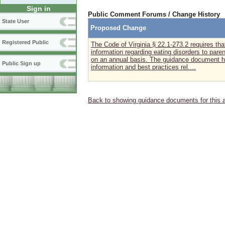
Sign in
Public Comment Forums / Change History
State User
Proposed Change
Registered Public
The Code of Virginia § 22.1-273.2 requires th
information regarding eating disorders to pare
on an annual basis. The guidance document ha
Public Sign up
information and best practices rel....
Back to showing guidance documents for this 