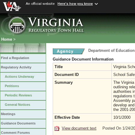
An official website
Here's how you know
Home
>
Department of Education
Find a Regulation
Guidance Document Information
Title
Virginia Sc
Regulatory Activity
Document ID
School Safe
Actions Underway
Summary
The Virginia
Petitions
outlining rel
authorities 
Periodic Reviews
regulations 
Assembly pas
develop and 
General Notices
the 2001-200
Meetings
Effective Date
10/1/2000
Guidance Documents
View document text
Posted On 1/24/2
Comment Forums