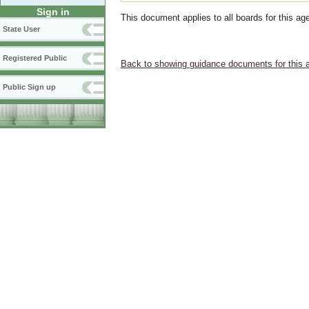
Sign in
This document applies to all boards for this ag
State User
Registered Public
Back to showing guidance documents for this 
Public Sign up