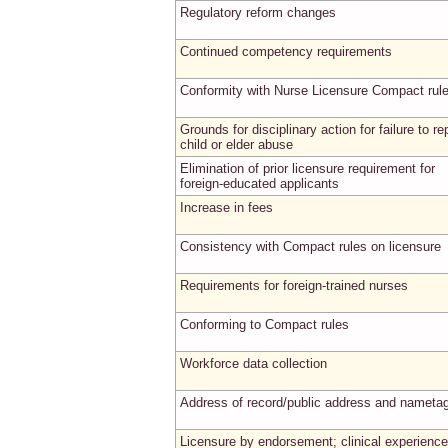
Regulatory reform changes
Continued competency requirements
Conformity with Nurse Licensure Compact rul
Grounds for disciplinary action for failure to re
child or elder abuse
Elimination of prior licensure requirement for
foreign-educated applicants
Increase in fees
Consistency with Compact rules on licensure
Requirements for foreign-trained nurses
Conforming to Compact rules
Workforce data collection
Address of record/public address and nameta
Licensure by endorsement; clinical experience