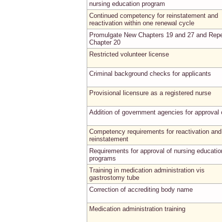
nursing education program
Continued competency for reinstatement and
reactivation within one renewal cycle
Promulgate New Chapters 19 and 27 and Rep
Chapter 20
Restricted volunteer license
Criminal background checks for applicants
Provisional licensure as a registered nurse
Addition of government agencies for approval
Competency requirements for reactivation and
reinstatement
Requirements for approval of nursing educatio
programs
Training in medication administration vis
gastrostomy tube
Correction of accrediting body name
Medication administration training