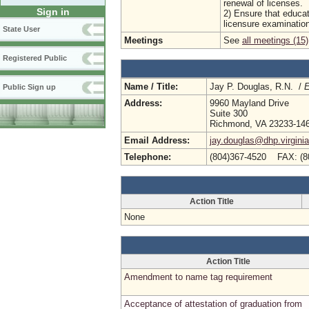
renewal of licenses.
Sign in
2) Ensure that educat
licensure examinatio
State User
Meetings
See
all meetings (15)
Registered Public
Name / Title:
Jay P. Douglas, R.N. /
E
Public Sign up
Address:
9960 Mayland Drive
Suite 300
Richmond, VA 23233-14
Email Address:
jay.douglas@dhp.virgini
Telephone:
(804)367-4520 FAX: (8
Action Title
None
Action Title
Amendment to name tag requirement
Acceptance of attestation of graduation from