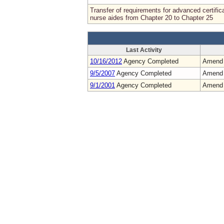
Transfer of requirements for advanced certific
nurse aides from Chapter 20 to Chapter 25
Last Activity
10/16/2012
Agency Completed
Amend
9/5/2007
Agency Completed
Amend
9/1/2001
Agency Completed
Amend