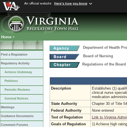
An official website
Here's how you know
Home
>
Department of Health Pr
Find a Regulation
Board of Nursing
Regulatory Activity
Regulations of the Board
Actions Underway
Petitions
Description
Establishes (1) qualif
Periodic Reviews
clinical nurse special
medication administrat
General Notices
State Authority
Chapter 30 of Title 5
Meetings
Federal Authority
None entered
Guidance Documents
Text of Regulation
Link to
Virginia Admi
Goals of Regulation
1) Achieve high ratin
Comment Forums