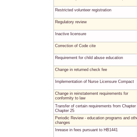
Restricted volunteer registration
Regulatory review
Inactive licensure
Correction of Code cite
Requirement for child abuse education
Change in returned check fee
Implementation of Nurse Licensure Compact
Change in reinstatement requirements for
conformity to law
Transfer of certain requirements from Chapter 
Chapter 25
Periodic Review - education programs and oth
changes
Inrease in fees pursuant to HB1441