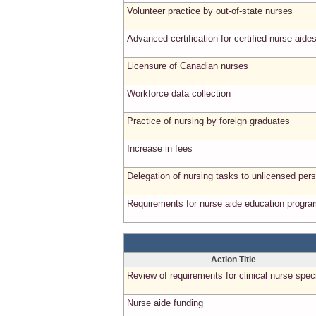
Volunteer practice by out-of-state nurses
Advanced certification for certified nurse aide
Licensure of Canadian nurses
Workforce data collection
Practice of nursing by foreign graduates
Increase in fees
Delegation of nursing tasks to unlicensed per
Requirements for nurse aide education progr
Action Title
Review of requirements for clinical nurse speci
Nurse aide funding