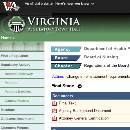
An official website
Here's how you know
Home
>
Department of Health 
Find a Regulation
Board of Nursing
Regulatory Activity
Regulations of the Board
Actions Underway
Action
:
Change in reinstatement requirements 
Petitions
Final Stage
Periodic Reviews
Documents
General Notices
Final Text
Meetings
Agency Background Document
Attorney General Certification
Guidance Documents
Comment Forums