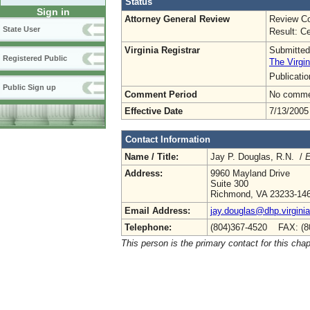
Status
Sign in
Attorney General Review
Review Co
State User
Result: Ce
Virginia Registrar
Submitted
Registered Public
The Virgin
Publicati
Public Sign up
Comment Period
No commen
Effective Date
7/13/2005
Contact Information
Name / Title:
Jay P. Douglas, R.N. /
E
Address:
9960 Mayland Drive
Suite 300
Richmond, VA 23233-14
Email Address:
jay.douglas@dhp.virgini
Telephone:
(804)367-4520 FAX: (8
This person is the primary contact for this chap