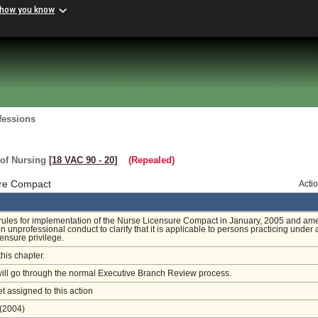
 how you know
fessions
 of Nursing
[18 VAC 90 ‑ 20]
(Repealed)
ure Compact
Acti
 rules for implementation of the Nurse Licensure Compact in January, 2005 and a
n unprofessional conduct to clarify that it is applicable to persons practicing under 
censure privilege.
this chapter.
will go through the normal Executive Branch Review process.
et assigned to this action
(2004)