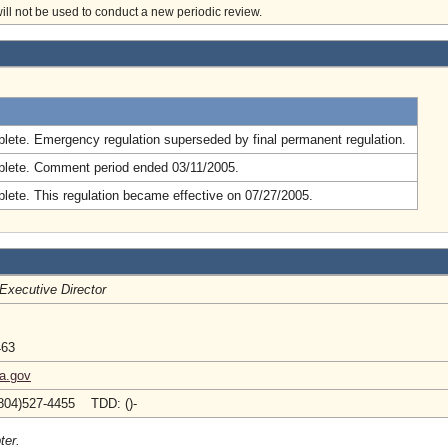
will not be used to conduct a new periodic review.
.
lete. Emergency regulation superseded by final permanent regulation.
lete. Comment period ended 03/11/2005.
lete. This regulation became effective on 07/27/2005.
Executive Director
463
ia.gov
804)527-4455 TDD: ()-
ter.