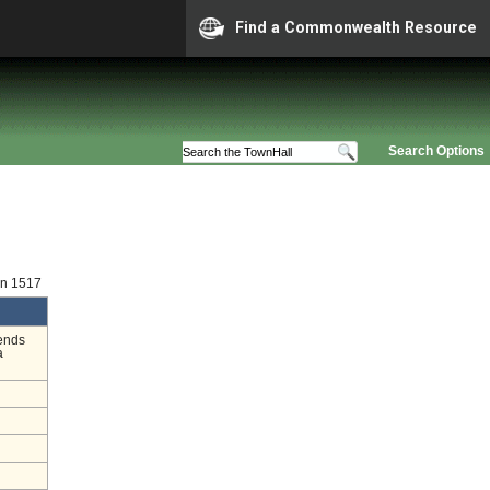
Find a Commonwealth Resource
Search Options
on 1517
mends
a