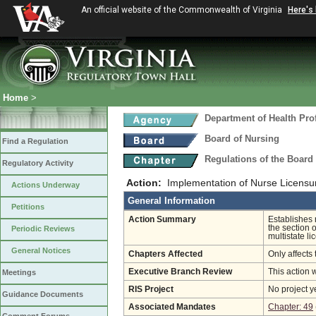
An official website of the Commonwealth of Virginia
Here's
Home
>
Department of Health Pro
Board of Nursing
Find a Regulation
Regulations of the Board
Regulatory Activity
Action:
Implementation of Nurse Licens
Actions Underway
General Information
Petitions
Action Summary
Establishes
the section o
Periodic Reviews
multistate li
General Notices
Chapters Affected
Only affects 
Executive Branch Review
This action 
Meetings
RIS Project
No project y
Guidance Documents
Associated Mandates
Chapter: 49