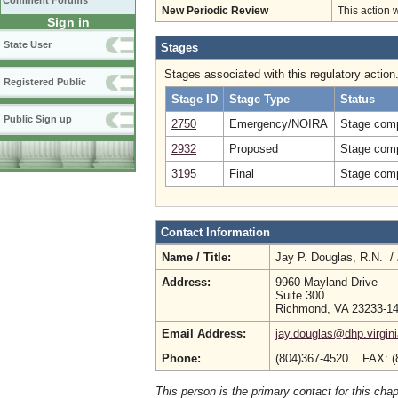
Comment Forums
New Periodic Review
This action 
Sign in
State User
Stages
Stages associated with this regulatory action
Registered Public
Stage ID
Stage Type
Status
Public Sign up
2750
Emergency/NOIRA
Stage comp
2932
Proposed
Stage comp
3195
Final
Stage comp
Contact Information
Name / Title:
Jay P. Douglas, R.N. /
Address:
9960 Mayland Drive
Suite 300
Richmond, VA 23233-1
Email Address:
jay.douglas@dhp.virgin
Phone:
(804)367-4520 FAX: (
This person is the primary contact for this chap