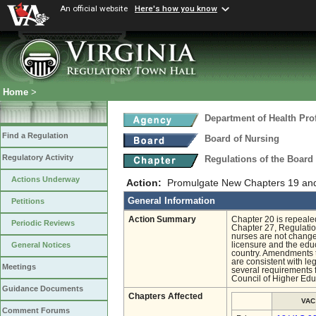
An official website
Here's how you know
Home
>
Department of Health Pro
Find a Regulation
Board of Nursing
Regulatory Activity
Regulations of the Board
Actions Underway
Action:
Promulgate New Chapters 19 an
General Information
Petitions
Action Summary
Chapter 20 is repeale
Periodic Reviews
Chapter 27, Regulatio
nurses are not changed
licensure and the edu
General Notices
country. Amendments to
are consistent with l
Meetings
several requirements 
Council of Higher Educ
Guidance Documents
Chapters Affected
VAC
Comment Forums