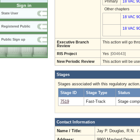
Primary
18 VAC 9
Sign in
Other chapters
State User
18 VAC 90
Registered Public
18 VAC 90
Public Sign up
Executive Branch
This action will go t
Review
RIS Project
Yes
[004643]
New Periodic Review
This action will be us
Stages
Stages associated with this regulatory action
Stage ID
Stage Type
Status
7519
Fast-Track
Stage compl
Contact Information
Name / Title:
Jay P. Douglas, R.N. /
Address:
9960 Mayland Drive