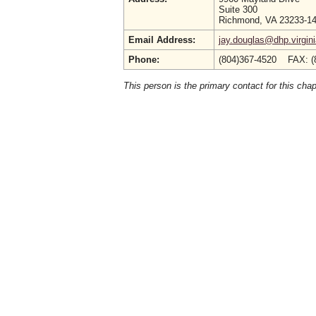
Suite 300
Richmond, VA 23233-1
Email Address:
jay.douglas@dhp.virgin
Phone:
(804)367-4520 FAX: (
This person is the primary contact for this chap