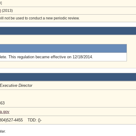
]
3
(2013)
will not be used to conduct a new periodic review.
.
ete. This regulation became effective on 12/18/2014.
Executive Director
463
ia.gov
804)527-4455 TDD: ()-
ter.