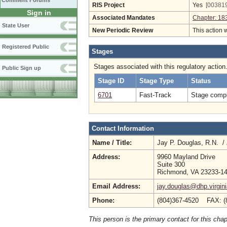
Comment Forums
RIS Project
Yes
[003819
Sign in
Associated Mandates
Chapter: 18
State User
New Periodic Review
This action 
Registered Public
Stages
Stages associated with this regulatory action
Public Sign up
Stage ID
Stage Type
Status
6701
Fast-Track
Stage compl
Contact Information
Name / Title:
Jay P. Douglas, R.N. /
Address:
9960 Mayland Drive
Suite 300
Richmond, VA 23233-1
Email Address:
jay.douglas@dhp.virgin
Phone:
(804)367-4520 FAX: (
This person is the primary contact for this chap