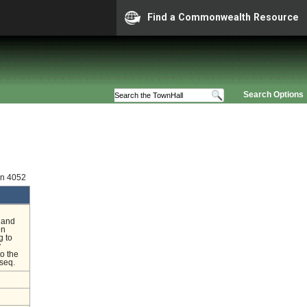
Find a Commonwealth Resource
Search Options
on 4052
h and
en
g to
y
o the
 seq.