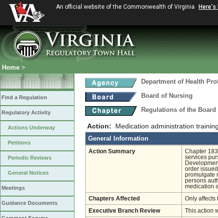
An official website of the Commonwealth of Virginia
Here's
Home
>
Department of Health Pro
Board of Nursing
Find a Regulation
Regulations of the Board
Regulatory Activity
Action:
Medication administration trainin
Actions Underway
General Information
Petitions
Action Summary
Chapter 183 
services pur
Periodic Reviews
Developmenta
order issued
General Notices
promulgate r
persons auth
medication a
Meetings
Chapters Affected
Only affects 
Guidance Documents
Executive Branch Review
This action 