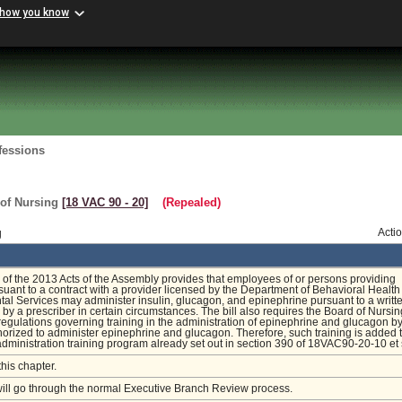
 how you know
fessions
 of Nursing
[18 VAC 90 ‑ 20]
(Repealed)
g
Acti
of the 2013 Acts of the Assembly provides that employees of or persons providing
suant to a contract with a provider licensed by the Department of Behavioral Healt
l Services may administer insulin, glucagon, and epinephrine pursuant to a writt
 by a prescriber in certain circumstances. The bill also requires the Board of Nursin
egulations governing training in the administration of epinephrine and glucagon b
orized to administer epinephrine and glucagon. Therefore, such training is added t
dministration training program already set out in section 390 of 18VAC90-20-10 et
this chapter.
will go through the normal Executive Branch Review process.