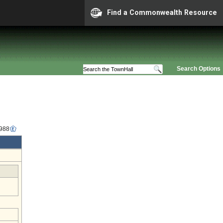
Find a Commonwealth Resource
Search Options
1988