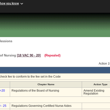
 how you know
fessions
 of Nursing
[18 VAC 90 ‑ 20]
(Repealed)
Action 
heck fee to conform to the fee set in the Code
Chapter Name
Action Type
0-20
Regulations of the Board of Nursing
Amend Existing
Regulation
 - 25
Regulations Governing Certified Nurse Aides