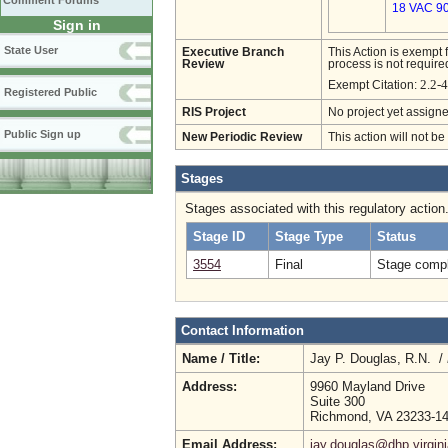
Comment Forums
18 VAC 90
Sign in
State User
Executive Branch
This Action is exempt 
Review
process is not required
2.2-
Exempt Citation:
Registered Public
RIS Project
No project yet assigne
Public Sign up
New Periodic Review
This action will not b
Stages
Stages associated with this regulatory action
Stage ID
Stage Type
Status
3554
Final
Stage compl
Contact Information
Name / Title:
Jay P. Douglas, R.N. /
Address:
9960 Mayland Drive
Suite 300
Richmond, VA 23233-1
Email Address:
jay.douglas@dhp.virgin