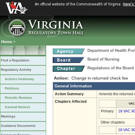
An official website of the Commonwealth of Virginia
Here's
Home
>
Department of Health Pro
Board of Nursing
Find a Regulation
Regulations of the Board
Regulatory Activity
Action:
Change in returned check fee
Actions Underway
General Information
Petitions
Action Summary
Amends the returned c
Periodic Reviews
Chapters Affected
VAC
General Notices
Primary
18 VAC 9
Meetings
Other chapters
Guidance Documents
18 VAC 90