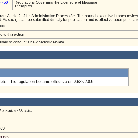
 - 50
Regulations Governing the Licensure of Massage
Therapists
from Article 2 of the Administrative Process Act. The normal executive branch review
. As such, it can be submitted directly for publication and is effective upon publicati
4006
d to this action
e used to conduct a new periodic review.
.
ete. This regulation became effective on 03/22/2006.
Executive Director
463
ia.gov