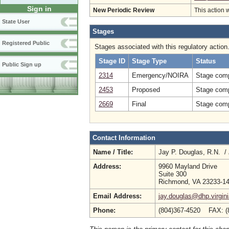
Sign in
New Periodic Review
This action 
State User
Stages
Registered Public
Stages associated with this regulatory action
Stage ID
Stage Type
Status
Public Sign up
2314
Emergency/NOIRA
Stage comp
2453
Proposed
Stage comp
2669
Final
Stage comp
Contact Information
Name / Title:
Jay P. Douglas, R.N. /
Address:
9960 Mayland Drive
Suite 300
Richmond, VA 23233-1
Email Address:
jay.douglas@dhp.virgin
Phone:
(804)367-4520 FAX: (