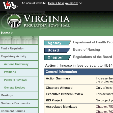
An official website
Here's how you know
Home
>
Department of Health Pro
Find a Regulation
Board of Nursing
Regulatory Activity
Regulations of the Board
Actions Underway
Action:
Inrease in fees pursuant to HB1
General Information
Petitions
Action Summary
Increase the
Periodic Reviews
the projecte
General Notices
Chapters Affected
Only affects 
Executive Branch Review
This action 
Meetings
RIS Project
No project y
Guidance Documents
Associated Mandates
Chapter: 75
Comment Forums
Chapter: 76