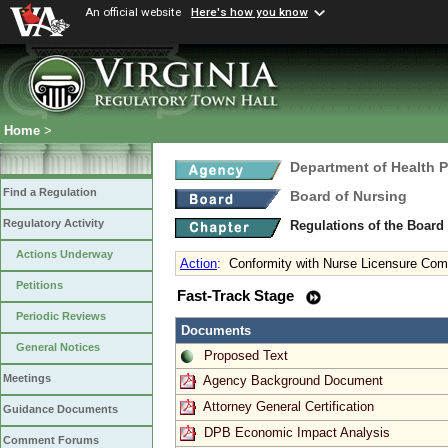
An official website
Here's how you know
Home
>
Department of Health 
Find a Regulation
Board of Nursing
Regulatory Activity
Regulations of the Board
Actions Underway
Action
:
Conformity with Nurse Licensure Com
Petitions
Fast-Track Stage
Periodic Reviews
Documents
General Notices
Proposed Text
Meetings
Agency Background Document
Attorney General Certification
Guidance Documents
DPB Economic Impact Analysis
Comment Forums