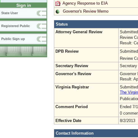
Agency Response to EIA
Sign in
Governor's Review Memo
State User
Status
Registered Public
Attorney General Review
Submitted
Review Co
Public Sign up
Result: Ce
DPB Review
Submitted
Review Co
Secretary Review
Secretary
Governor's Review
Governor 
Result: A
Virginia Registrar
Submitted
The Virgin
Publicati
Comment Period
Ended 7/1
0 commen
Effective Date
8/2/2013
Contact Information