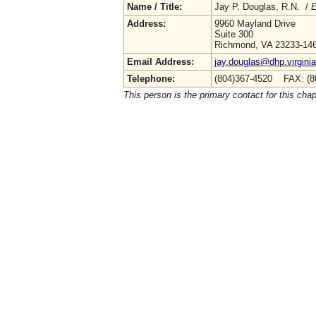
Name / Title:
Jay P. Douglas, R.N. /
E
Address:
9960 Mayland Drive
Suite 300
Richmond, VA 23233-14
Email Address:
jay.douglas@dhp.virgini
Telephone:
(804)367-4520 FAX: (8
This person is the primary contact for this chap