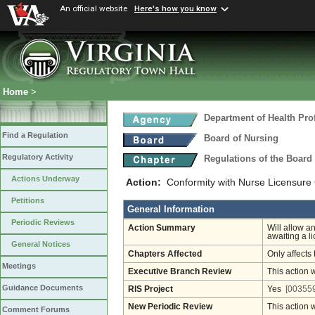
An official website
Here's how you know
Home
>
Department of Health Pro
Find a Regulation
Board of Nursing
Regulatory Activity
Regulations of the Board
Actions Underway
Action:
Conformity with Nurse Licensure
Petitions
General Information
Periodic Reviews
Action Summary
Will allow a
awaiting a l
General Notices
Chapters Affected
Only affects 
Meetings
Executive Branch Review
This action 
Guidance Documents
RIS Project
Yes
[003559
New Periodic Review
This action 
Comment Forums