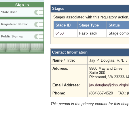
Sign in
Stages
State User
Stages associated with this regulatory action
Registered Public
Stage ID
Stage Type
Status
6453
Fast-Track
Stage compl
Public Sign up
Contact Information
Name / Title:
Jay P. Douglas, R.N. /
Address:
9960 Mayland Drive
Suite 300
Richmond, VA 23233-1
Email Address:
jay.douglas@dhp.virgin
Phone:
(804)367-4520 FAX: (
This person is the primary contact for this chap