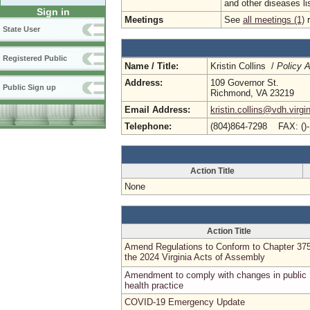
and other diseases lis
Sign in
Meetings
See
all meetings (1)
r
State User
Registered Public
Name / Title:
Kristin Collins /
Policy A
Address:
109 Governor St.
Public Sign up
Richmond, VA 23219
Email Address:
kristin.collins@vdh.virgi
Telephone:
(804)864-7298 FAX: ()
Action Title
None
Action Title
Amend Regulations to Conform to Chapter 375
the 2024 Virginia Acts of Assembly
Amendment to comply with changes in public
health practice
COVID-19 Emergency Update