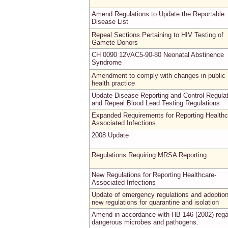
Amend Regulations to Update the Reportable
Disease List
Repeal Sections Pertaining to HIV Testing of
Gamete Donors
CH 0090 12VAC5-90-80 Neonatal Abstinence
Syndrome
Amendment to comply with changes in public
health practice
Update Disease Reporting and Control Regula
and Repeal Blood Lead Testing Regulations
Expanded Requirements for Reporting Healthc
Associated Infections
2008 Update
Regulations Requiring MRSA Reporting
New Regulations for Reporting Healthcare-
Associated Infections
Update of emergency regulations and adoption
new regulations for quarantine and isolation
Amend in accordance with HB 146 (2002) rega
dangerous microbes and pathogens.