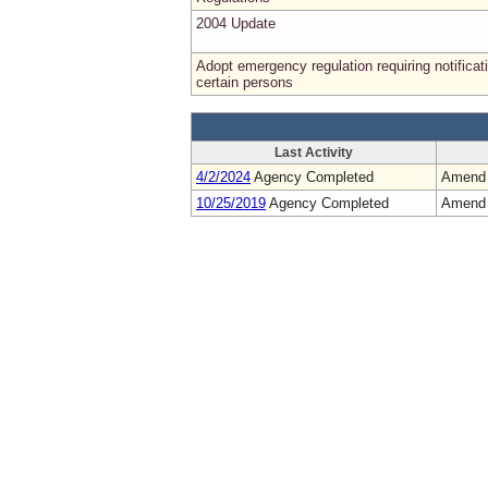
2004 Update
Adopt emergency regulation requiring notificat
certain persons
Last Activity
4/2/2024
Agency Completed
Amend
10/25/2019
Agency Completed
Amend