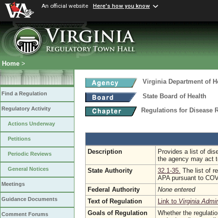
An official website
Here's how you know
Home
>
Virginia Department of H
Find a Regulation
State Board of Health
Regulatory Activity
Regulations for Disease 
Actions Underway
Petitions
Description
Provides a list of di
Periodic Reviews
the agency may act t
General Notices
State Authority
32.1-35.
The list of 
APA pursuant to CO
Meetings
Federal Authority
None entered
Guidance Documents
Text of Regulation
Link to
Virginia Admi
Goals of Regulation
Whether the regulati
Comment Forums