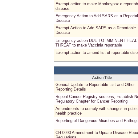
Exempt action to make Monkeypox a reportab
disease.
Emergency Action to Add SARS as a Reporta
Disease
Exempt Action to Add SARS as a Reportable
Disease
Emergency action DUE TO IMMINENT HEAL
THREAT to make Vaccinia reportable
Exempt action to amend list of reportable dis
Action Title
General Update to Reportable List and Other
Reporting Details
Repeal Cancer Registry sections, Establish 
Regulatory Chapter for Cancer Reporting
Amendments to comply with changes in publi
health practice
Reporting of Dangerous Microbes and Pathog
CH 0090 Amendment to Update Disease Repor
Regulations