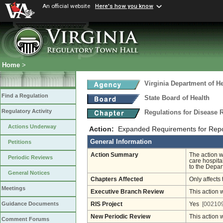
An official website
Here's how you know
Home
>
Virginia Department of He
Find a Regulation
State Board of Health
Regulatory Activity
Regulations for Disease 
Actions Underway
Action:
Expanded Requirements for Repor
General Information
Petitions
Action Summary
The action w
Periodic Reviews
care hospita
to the Depar
General Notices
Chapters Affected
Only affects 
Meetings
Executive Branch Review
This action 
Guidance Documents
RIS Project
Yes
[002109
New Periodic Review
This action 
Comment Forums