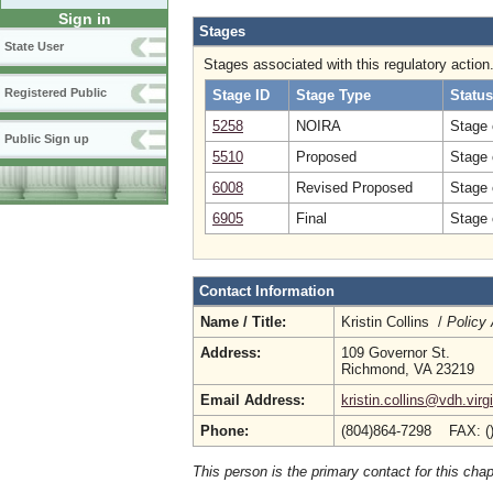
Sign in
Stages
State User
Stages associated with this regulatory action
Registered Public
Stage ID
Stage Type
Status
5258
NOIRA
Stage 
Public Sign up
5510
Proposed
Stage 
6008
Revised Proposed
Stage 
6905
Final
Stage 
Contact Information
Name / Title:
Kristin Collins /
Policy 
Address:
109 Governor St.
Richmond, VA 23219
Email Address:
kristin.collins@vdh.virg
Phone:
(804)864-7298 FAX: (
This person is the primary contact for this chap