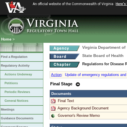
An official website of the Commonwealth of Virginia
Here's
Home
>
Virginia Department of
State Board of Health
Find a Regulation
Regulations for Disease 
Regulatory Activity
Actions Underway
Action
:
Update of emergency regulations and a
Petitions
Final Stage
Periodic Reviews
Documents
Final Text
General Notices
Agency Background Document
Meetings
Governor's Review Memo
Guidance Documents