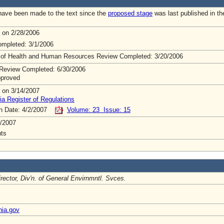
ave been made to the text since the
proposed stage
was last published in th
 on 2/28/2006
mpleted: 3/1/2006
 of Health and Human Resources Review Completed: 3/20/2006
Review Completed: 6/30/2006
pproved
 on 3/14/2007
ia Register of Regulations
on Date: 4/2/2007
Volume: 23 Issue: 15
/2007
ts
irector, Div'n. of General Envirnmntl. Svces.
nia.gov