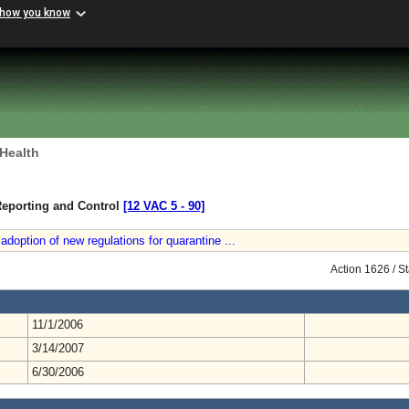
 how you know
 Health
Reporting and Control
[12 VAC 5 ‑ 90]
doption of new regulations for quarantine ...
Action 1626 / S
11/1/2006
3/14/2007
6/30/2006