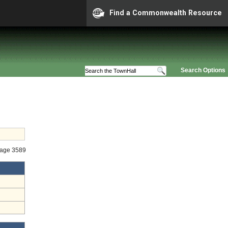
Find a Commonwealth Resource
Search Options
tage 3589