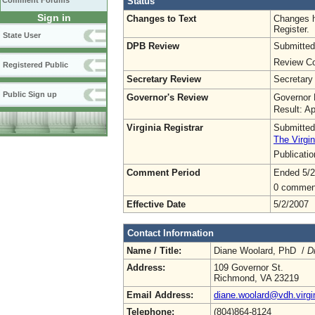
Status
Comment Forums
Sign in
Changes to Text
Changes h
Register.
State User
DPB Review
Submitted
Review Co
Registered Public
Secretary Review
Secretary
Public Sign up
Governor's Review
Governor 
Result: A
Virginia Registrar
Submitted
The Virgin
Publicati
Comment Period
Ended 5/2
0 commen
Effective Date
5/2/2007
Contact Information
Name / Title:
Diane Woolard, PhD /
D
Address:
109 Governor St.
Richmond, VA 23219
Email Address:
diane.woolard@vdh.virgi
Telephone:
(804)864-8124